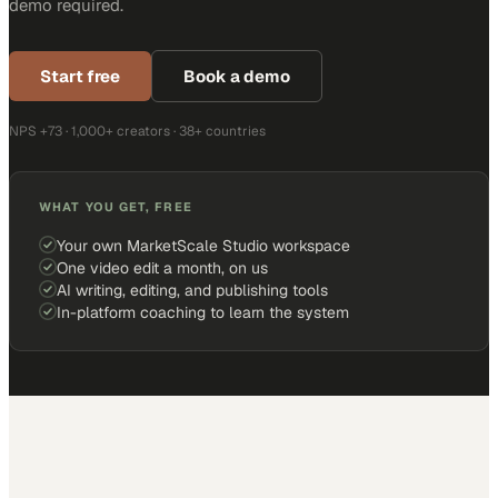
demo required.
Start free
Book a demo
NPS +73 · 1,000+ creators · 38+ countries
WHAT YOU GET, FREE
Your own MarketScale Studio workspace
One video edit a month, on us
AI writing, editing, and publishing tools
In-platform coaching to learn the system