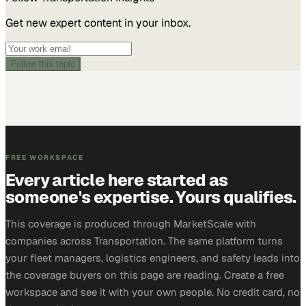
Get new expert content in your inbox.
Follow this topic
FREE WORKSPACE
Every article here started as
someone's expertise. Yours qualifies.
This coverage is produced through MarketScale with
companies across Transportation. The same platform turns
your fleet managers, logistics engineers, and safety leads into
the coverage buyers on this page are reading. Create a free
workspace and see it with your own people. No credit card, no