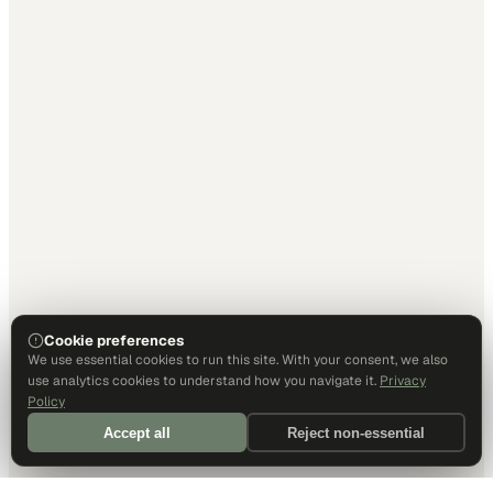
Cookie preferences
We use essential cookies to run this site. With your consent, we also
use analytics cookies to understand how you navigate it.
Privacy
Policy
Accept all
Reject non-essential