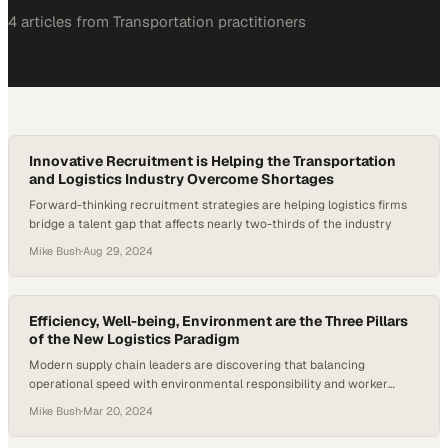
4
article
s
from
Transportation
practitioners
Innovative Recruitment is Helping the Transportation
and Logistics Industry Overcome Shortages
Forward-thinking recruitment strategies are helping logistics firms
bridge a talent gap that affects nearly two-thirds of the industry
Mike Bush
·
Aug 29, 2024
Efficiency, Well-being, Environment are the Three Pillars
of the New Logistics Paradigm
Modern supply chain leaders are discovering that balancing
operational speed with environmental responsibility and worker
satisfaction creates competitive advan
Mike Bush
·
Mar 20, 2024