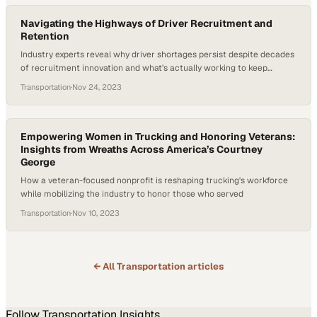
Navigating the Highways of Driver Recruitment and
Retention
Industry experts reveal why driver shortages persist despite decades
of recruitment innovation and what's actually working to keep
drivers in their seats
Transportation
·
Nov 24, 2023
Empowering Women in Trucking and Honoring Veterans:
Insights from Wreaths Across America’s Courtney
George
How a veteran-focused nonprofit is reshaping trucking's workforce
while mobilizing the industry to honor those who served
Transportation
·
Nov 10, 2023
← All
Transportation
articles
Follow
Transportation
Insights