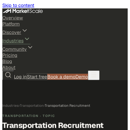
Skip to content
Overview
Platform
Discover
Industries
Community
Pricing
Blog
About
Log in
Start free
Book a demo
Demo
Industries
›
Transportation
›
Transportation Recruitment
TRANSPORTATION
· TOPIC
Transportation Recruitment