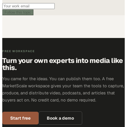
Follow this topic
FREE WORKSPACE
Turn your own experts into media like
this.
You came for the ideas. You can publish them too. A free
MarketScale workspace gives your team the tools to capture,
produce, and distribute video, podcasts, and articles that
buyers act on. No credit card, no demo required.
Start free
Book a demo