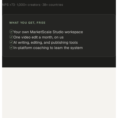
NPS +73 · 1,000+ creators · 38+ countries
WHAT YOU GET, FREE
Your own MarketScale Studio workspace
One video edit a month, on us
AI writing, editing, and publishing tools
In-platform coaching to learn the system