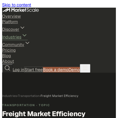
Skip to content
Overview
Platform
Discover
Industries
Community
Pricing
Blog
About
Log in
Start free
Book a demo
Demo
Industries
›
Transportation
›
Freight Market Efficiency
TRANSPORTATION
· TOPIC
Freight Market Efficiency