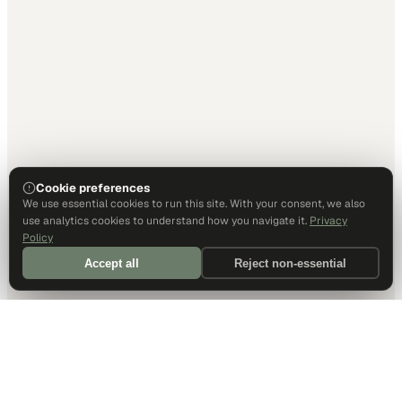
Cookie preferences
We use essential cookies to run this site. With your consent, we also
use analytics cookies to understand how you navigate it.
Privacy
Policy
Accept all
Reject non-essential