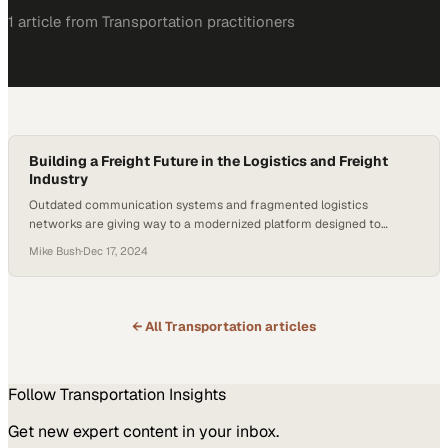
1
article
from
Transportation
practitioners
Building a Freight Future in the Logistics and Freight
Industry
Outdated communication systems and fragmented logistics
networks are giving way to a modernized platform designed to
streamline cross-border freight operations
Mike Bush
·
Dec 17, 2024
← All
Transportation
articles
Follow
Transportation
Insights
Get new expert content in your inbox.