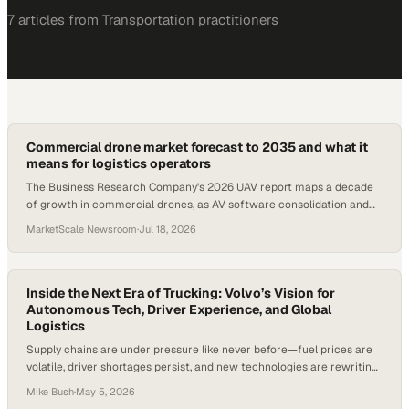
7
article
s
from
Transportation
practitioners
Commercial drone market forecast to 2035 and what it
means for logistics operators
The Business Research Company's 2026 UAV report maps a decade
of growth in commercial drones, as AV software consolidation and
energy storage advances reshape l
MarketScale Newsroom
·
Jul 18, 2026
Inside the Next Era of Trucking: Volvo’s Vision for
Autonomous Tech, Driver Experience, and Global
Logistics
Supply chains are under pressure like never before—fuel prices are
volatile, driver shortages persist, and new technologies are rewriting
the rules in real time. In fact, at major U.S. truckload carriers, driver
Mike Bush
·
May 5, 2026
turnover has historically exceeded 90% annually—highlighting just