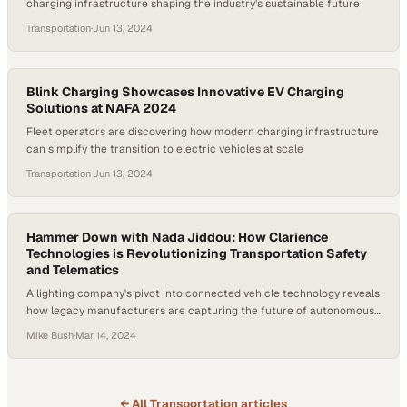
charging infrastructure shaping the industry's sustainable future
Transportation
·
Jun 13, 2024
Blink Charging Showcases Innovative EV Charging
Solutions at NAFA 2024
Fleet operators are discovering how modern charging infrastructure
can simplify the transition to electric vehicles at scale
Transportation
·
Jun 13, 2024
Hammer Down with Nada Jiddou: How Clarience
Technologies is Revolutionizing Transportation Safety
and Telematics
A lighting company's pivot into connected vehicle technology reveals
how legacy manufacturers are capturing the future of autonomous
and electric transportation
Mike Bush
·
Mar 14, 2024
← All
Transportation
articles