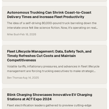
how urgent it is to improve both efficiency and the driver experience.
Trucking isn’t just…
Autonomous Trucking Can Shrink Coast-to-Coast
Delivery Times and Increase Fleet Productivity
The idea of a self-driving 80,000-pound truck barreling down the
interstate once felt like science fiction. Now, it’s operating on real
freight lanes in Texas. After years of hype and recalibration,
Mike Bush
·
Feb 18, 2026
autonomous trucking is entering its proving ground. Persistent driver
shortages and rising freight demand have forced the industry to look
beyond incremental improvements. The…
Fleet Lifecycle Management: Data, Safety Tech, and
Timely Refreshes Cut Costs and Maintain
Competitiveness
Volatile tariffs, inflationary pressures, and advances in fleet lifecycle
management are forcing trucking executives to make strategic
choices under uncertainty. The decision to replace or upgrade Class
Ben Thomas
·
Aug 14, 2025
8 trucks is no longer just about cost-per-month—it’s about lifecycle
value, operational safety, compliance readiness, and long-term
competitiveness. As the EV credit deadline approaches and OEMs
release…
Blink Charging Showcases Innovative EV Charging
Stations at ACT Expo 2024
Fleet electrification leaders gathered to preview cutting-edge