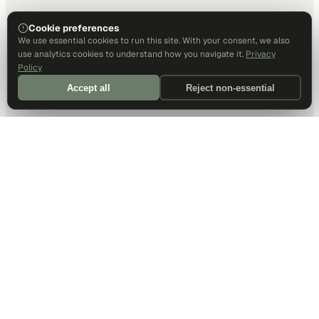
Cookie preferences
We use essential cookies to run this site. With your consent, we also
use analytics cookies to understand how you navigate it.
Privacy
Policy
Accept all
Reject non-essential