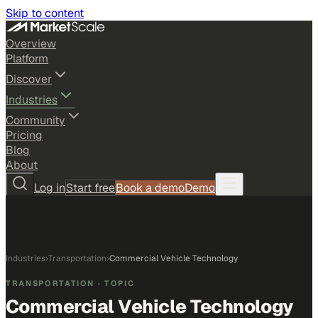
Skip to content
Overview
Platform
Discover
Industries
Community
Pricing
Blog
About
Log in
Start free
Book a demo
Demo
Industries
›
Transportation
›
Commercial Vehicle Technology
TRANSPORTATION
· TOPIC
Commercial Vehicle Technology