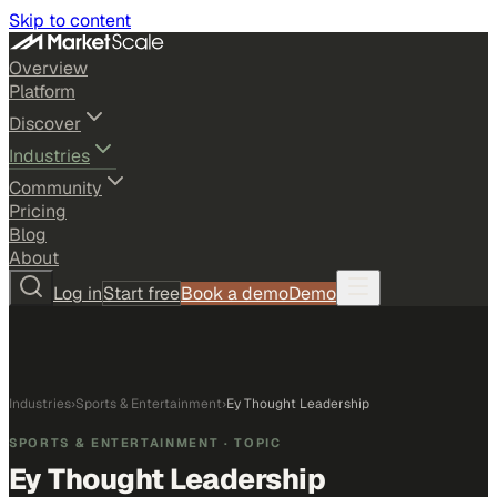
Skip to content
Overview
Platform
Discover
Industries
Community
Pricing
Blog
About
Log in
Start free
Book a demo
Demo
Industries
›
Sports & Entertainment
›
Ey Thought Leadership
SPORTS & ENTERTAINMENT
· TOPIC
Ey Thought Leadership