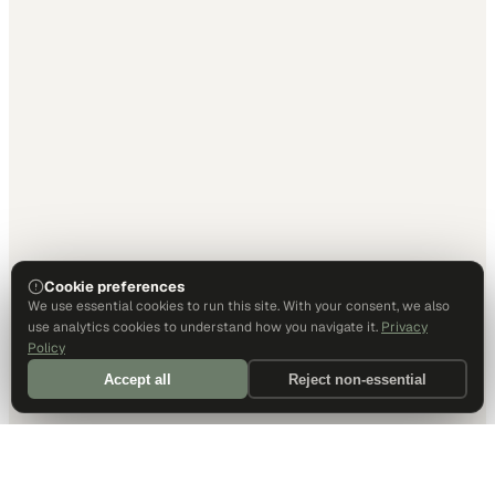
Cookie preferences
We use essential cookies to run this site. With your consent, we also
use analytics cookies to understand how you navigate it.
Privacy
Policy
Accept all
Reject non-essential