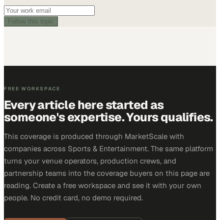
Follow this topic
FREE WORKSPACE
Every article here started as
someone's expertise. Yours qualifies.
This coverage is produced through MarketScale with
companies across Sports & Entertainment. The same platform
turns your venue operators, production crews, and
partnership teams into the coverage buyers on this page are
reading. Create a free workspace and see it with your own
people. No credit card, no demo required.