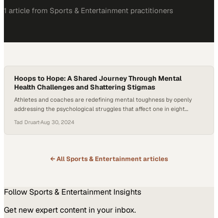
1
article
from
Sports & Entertainment
practitioners
Hoops to Hope: A Shared Journey Through Mental
Health Challenges and Shattering Stigmas
Athletes and coaches are redefining mental toughness by openly
addressing the psychological struggles that affect one in eight
people worldwide
Tad Druart
·
Aug 30, 2024
← All
Sports & Entertainment
articles
Follow
Sports & Entertainment
Insights
Get new expert content in your inbox.