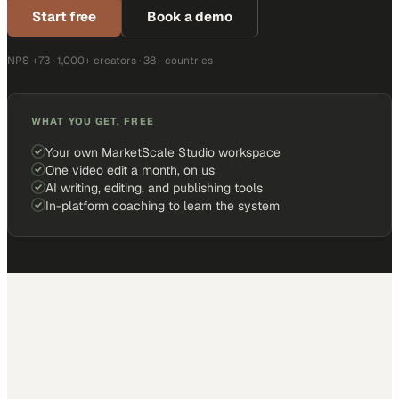
Start free
Book a demo
NPS +73 · 1,000+ creators · 38+ countries
WHAT YOU GET, FREE
Your own MarketScale Studio workspace
One video edit a month, on us
AI writing, editing, and publishing tools
In-platform coaching to learn the system