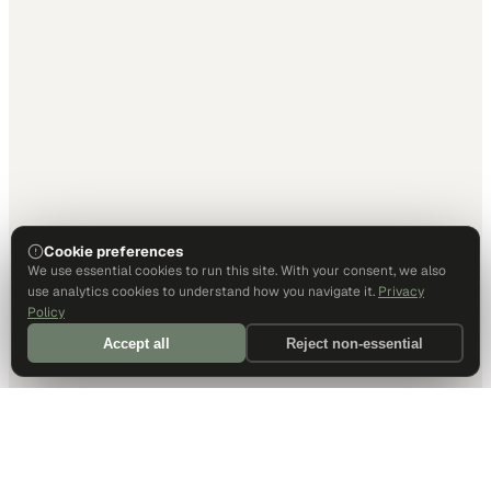
Cookie preferences
We use essential cookies to run this site. With your consent, we also
use analytics cookies to understand how you navigate it.
Privacy
Policy
Accept all
Reject non-essential