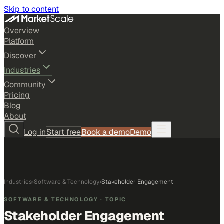
Skip to content
Overview
Platform
Discover
Industries
Community
Pricing
Blog
About
Log in
Start free
Book a demo
Demo
Industries
›
Software & Technology
›
Stakeholder Engagement
SOFTWARE & TECHNOLOGY
· TOPIC
Stakeholder Engagement