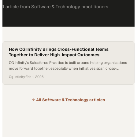
1
article
from
Software & Technology
practitioners
How CG Infinity Brings Cross-Functional Teams
Together to Deliver High-Impact Outcomes
CG Infinity’s Salesforce Practice is built around helping organizations
move forward together, especially when initiatives span cross-
functional teams with different priorities. The focus is on alignment—
Cg Infinity
·
Feb 1, 2026
bringing the right stakeholders into the conversation early and
ensuring decisions are made collaboratively so solutions serve the
whole organization, not just one function. That capability is reflected
in a…
← All
Software & Technology
articles