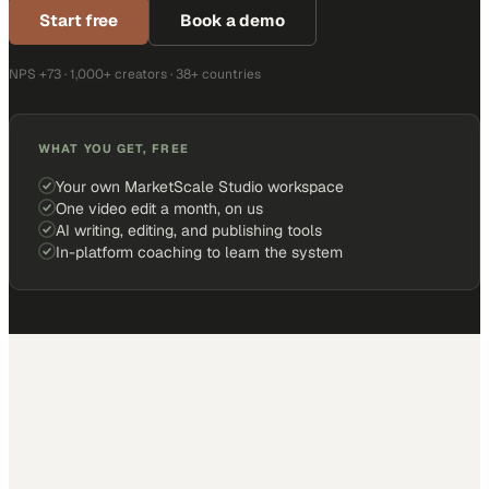
Start free
Book a demo
NPS +73 · 1,000+ creators · 38+ countries
WHAT YOU GET, FREE
Your own MarketScale Studio workspace
One video edit a month, on us
AI writing, editing, and publishing tools
In-platform coaching to learn the system