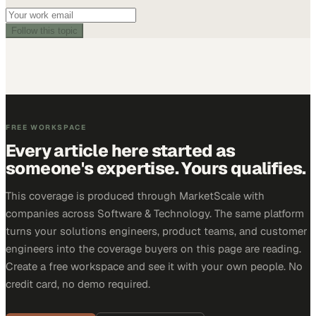
Follow this topic
FREE WORKSPACE
Every article here started as
someone's expertise. Yours qualifies.
This coverage is produced through MarketScale with
companies across Software & Technology. The same platform
turns your solutions engineers, product teams, and customer
engineers into the coverage buyers on this page are reading.
Create a free workspace and see it with your own people. No
credit card, no demo required.