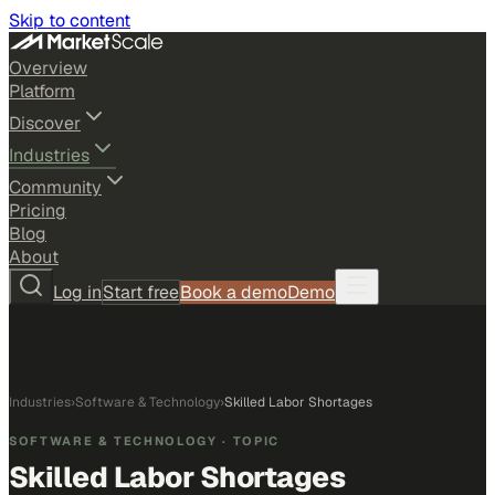
Skip to content
Overview
Platform
Discover
Industries
Community
Pricing
Blog
About
Log in
Start free
Book a demo
Demo
Industries
›
Software & Technology
›
Skilled Labor Shortages
SOFTWARE & TECHNOLOGY
· TOPIC
Skilled Labor Shortages