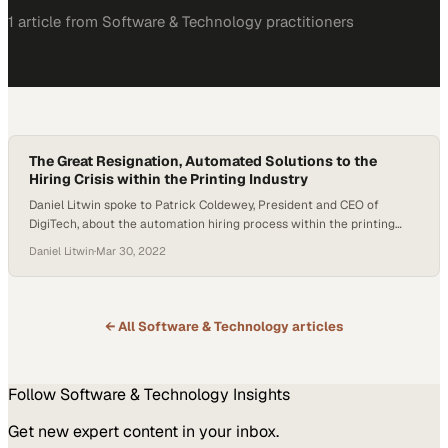
1
article
from
Software & Technology
practitioners
The Great Resignation, Automated Solutions to the
Hiring Crisis within the Printing Industry
Daniel Litwin spoke to Patrick Coldewey, President and CEO of
DigiTech, about the automation hiring process within the printing
industry. The conversation covered a breadth of points, including the
Daniel Litwin
·
Mar 30, 2022
Great Resignation, skilled workers aging out, and how smaller
companies use automation [in hiring] to their advantage. The Great
Resignation is not showing any signs of…
← All
Software & Technology
articles
Follow
Software & Technology
Insights
Get new expert content in your inbox.