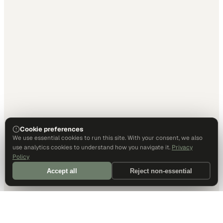
Cookie preferences
We use essential cookies to run this site. With your consent, we also
use analytics cookies to understand how you navigate it.
Privacy
Policy
Accept all
Reject non-essential