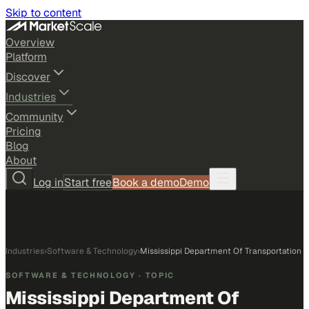
Skip to content
Overview
Platform
Discover
Industries
Community
Pricing
Blog
About
Log in
Start free
Book a demo
Demo
Industries
›
Software & Technology
›
Mississippi Department Of Transportation
SOFTWARE & TECHNOLOGY
· TOPIC
Mississippi Department Of