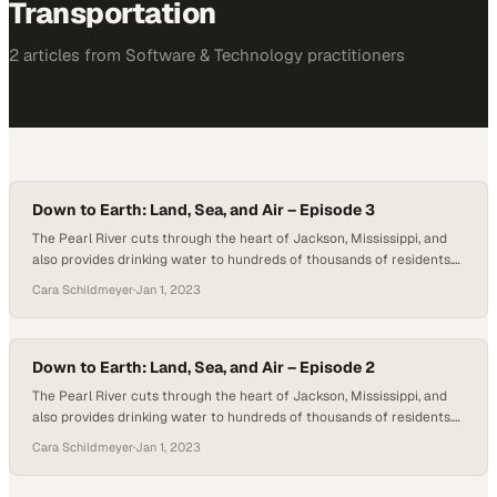
Transportation
2
article
s
from
Software & Technology
practitioners
Down to Earth: Land, Sea, and Air – Episode 3
The Pearl River cuts through the heart of Jackson, Mississippi, and
also provides drinking water to hundreds of thousands of residents.
However, the water source can also pose a threat to the local
Cara Schildmeyer
·
Jan 1, 2023
community when the levels flood. In this third episode of Down to
Earth: Land, Sea, and Air by Microdrones, Mississippi D-O-T is…
Down to Earth: Land, Sea, and Air – Episode 2
The Pearl River cuts through the heart of Jackson, Mississippi, and
also provides drinking water to hundreds of thousands of residents.
However, the water source can also pose a threat to the local
Cara Schildmeyer
·
Jan 1, 2023
community when the levels flood. In this second episode of Down to
Earth: Land, Sea, and Air by Microdrones, the Mississippi D-O-T…