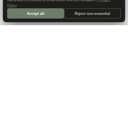
use analytics cookies to understand how you navigate it.
Privacy
Policy
Accept all
Reject non-essential
DALLAS HQ
901 Main Street, Suite 5300