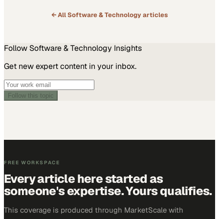
← All
Software & Technology
articles
Follow
Software & Technology
Insights
Get new expert content in your inbox.
Follow this topic
FREE WORKSPACE
Every article here started as
someone's expertise. Yours qualifies.
This coverage is produced through MarketScale with