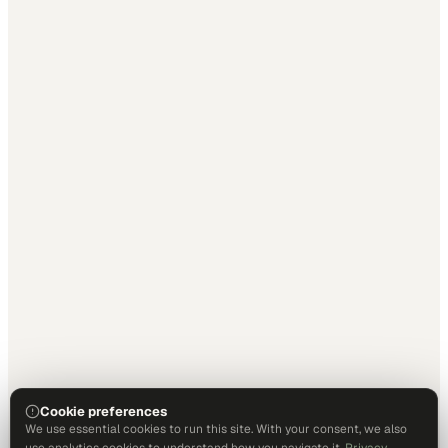
Cookie preferences
We use essential cookies to run this site. With your consent, we also