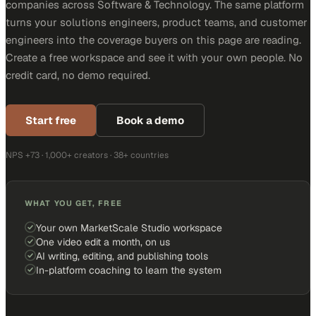
companies across Software & Technology. The same platform
turns your solutions engineers, product teams, and customer
engineers into the coverage buyers on this page are reading.
Create a free workspace and see it with your own people. No
credit card, no demo required.
Start free
Book a demo
NPS +73 · 1,000+ creators · 38+ countries
WHAT YOU GET, FREE
Your own MarketScale Studio workspace
One video edit a month, on us
AI writing, editing, and publishing tools
In-platform coaching to learn the system