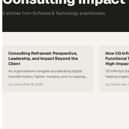
2
article
s
from
Software & Technology
practitioners
Consulting Reframed: Perspective,
How CG Infi
Leadership, and Impact Beyond the
Functional 
Client
High-Impac
As organizations navigate accelerating digital
CG Infinity’s S
transformation, tighter margins, and increasing
helping organi
organizational complexity, the role of
especially whe
Cg Infinity
·
Feb 19, 2026
Cg Infinity
·
Feb 1
consultants is being re-examined. Today’s most
teams with diff
effective consulting leaders are no longer valued
alignment—brin
simply for delivering projects, but for bringing
the conversati
outside perspective, cross-industry insight, and
are made colla
the ability to lead through ambiguity. Most large
whole organiza
organizations today are not short on…
capability is r