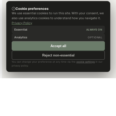
Cookie preferences
We use essential cookies to run this site. With your consent, we
also use analytics cookies to understand how you navigate it.
Privacy Policy
Essential
ALWAYS ON
Analytics
OPTIONAL
Accept all
Reject non-essential
You can change your preference at any time via the
cookie settings
in our
privacy policy.