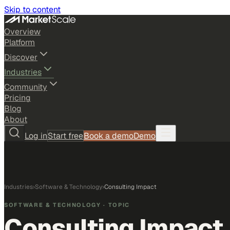
Skip to content
Overview
Platform
Discover
Industries
Community
Pricing
Blog
About
Log in
Start free
Book a demo
Demo
Industries
›
Software & Technology
›
Consulting Impact
SOFTWARE & TECHNOLOGY
· TOPIC
Consulting Impact