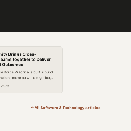
nity Brings Cross-
Teams Together to Deliver
t Outcomes
alesforce Practice is built around
zations move forward together,
n initiatives span cross-functional
, 2026
erent priorities. The focus is on
ging the right stakeholders into
on early and ensuring decisions
boratively so solutions serve the
← All
Software & Technology
articles
tion, not just one function. That
eflected in a…