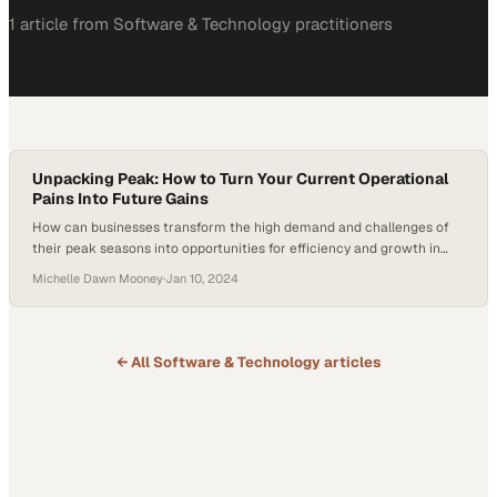
1
article
from
Software & Technology
practitioners
Unpacking Peak: How to Turn Your Current Operational
Pains Into Future Gains
How can businesses transform the high demand and challenges of
their peak seasons into opportunities for efficiency and growth in
warehouse operations? In this episode of the Hai-er Automation
Michelle Dawn Mooney
·
Jan 10, 2024
podcast, presented by Hai Robotics and hosted by Michelle Dawn
Mooney, Technical Sales Executives Jake Ethridge and Vince Donato
explore the transformative potential of warehouse…
← All
Software & Technology
articles