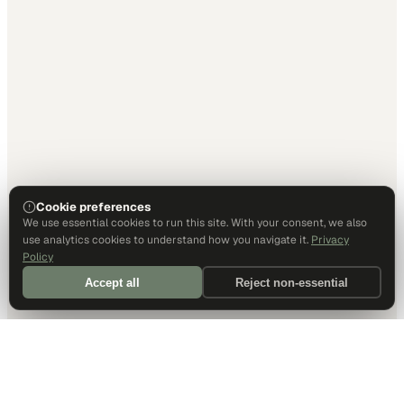
Cookie preferences
We use essential cookies to run this site. With your consent, we also
use analytics cookies to understand how you navigate it.
Privacy
Policy
Accept all
Reject non-essential