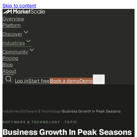
Skip to content
Overview
Platform
Discover
Industries
Community
Pricing
Blog
About
Log in
Start free
Book a demo
Demo
Industries
›
Software & Technology
›
Business Growth In Peak Seasons
SOFTWARE & TECHNOLOGY
· TOPIC
Business Growth In Peak Seasons