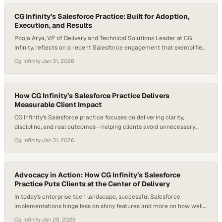
beyond delivering a solution to working side by side with customers,
exchanging…
CG Infinity’s Salesforce Practice: Built for Adoption,
Execution, and Results
Pooja Arya, VP of Delivery and Technical Solutions Leader at CG
Infinity, reflects on a recent Salesforce engagement that exemplified
what meaningful delivery looks like when execution, alignment, and
Cg Infinity
·
Jan 31, 2026
outcomes come together. The project involved a full Salesforce
implementation spanning Sales Cloud, Service Cloud, and Marketing
Cloud, and was delivered on time despite significant…
How CG Infinity’s Salesforce Practice Delivers
Measurable Client Impact
CG Infinity’s Salesforce practice focuses on delivering clarity,
discipline, and real outcomes—helping clients avoid unnecessary
spend while building only what truly drives value. With deep expertise
Cg Infinity
·
Jan 31, 2026
across Marketing Cloud, Sales Cloud, and Service Cloud, CG Infinity
partners closely with clients to deliver focused, high-impact
solutions that make a measurable difference. Jeff Abernathy, VP of…
Advocacy in Action: How CG Infinity’s Salesforce
Practice Puts Clients at the Center of Delivery
In today’s enterprise tech landscape, successful Salesforce
implementations hinge less on shiny features and more on how well
partners align with the real, day-to-day needs of the business. The
Cg Infinity
·
Jan 29, 2026