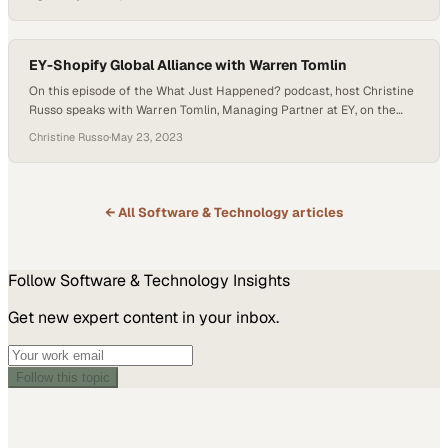
firms that stand out are the ones that treat delivery as a shared
mission—where strategy, execution, and accountability are woven
together from the first conversation…
EY-Shopify Global Alliance with Warren Tomlin
On this episode of the What Just Happened? podcast, host Christine
Russo speaks with Warren Tomlin, Managing Partner at EY, on the
new alliance his company just made with Shopify. It might seem
Christine Russo
·
May 23, 2023
strange for a company like EY to team with Shopify, but Warren
makes a case for it. “It’s not about how it…
← All
Software & Technology
articles
Follow
Software & Technology
Insights
Get new expert content in your inbox.
Follow this topic