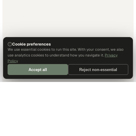
Cookie preferences
We use essential cookies to run this site. With your consent, we also
use analytics cookies to understand how you navigate it.
Privacy
Policy
Accept all
Reject non-essential