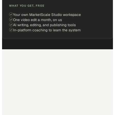
WHAT YOU GET, FREE
Your own MarketScale Studio workspace
One video edit a month, on us
AI writing, editing, and publishing tools
In-platform coaching to learn the system