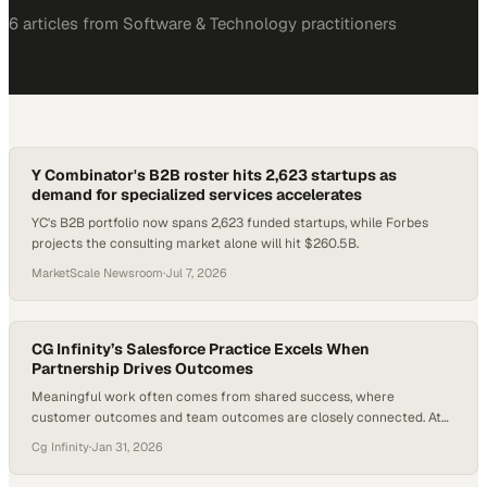
6
article
s
from
Software & Technology
practitioners
Y Combinator's B2B roster hits 2,623 startups as
demand for specialized services accelerates
YC's B2B portfolio now spans 2,623 funded startups, while Forbes
projects the consulting market alone will hit $260.5B.
MarketScale Newsroom
·
Jul 7, 2026
CG Infinity’s Salesforce Practice Excels When
Partnership Drives Outcomes
Meaningful work often comes from shared success, where
customer outcomes and team outcomes are closely connected. At
CG Infinity, this mindset shapes how client relationships are
Cg Infinity
·
Jan 31, 2026
approached—not as transactions, but as partnerships built on
collaboration, trust, and mutual accountability. The focus goes