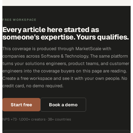
FREE WORKSPACE
Every article here started as
someone's expertise. Yours qualifies.
This coverage is produced through MarketScale with
companies across Software & Technology. The same platform
turns your solutions engineers, product teams, and customer
engineers into the coverage buyers on this page are reading.
Create a free workspace and see it with your own people. No
credit card, no demo required.
Start free
Book a demo
NPS +73 · 1,000+ creators · 38+ countries