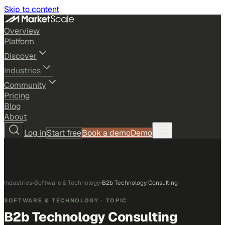
Skip to content
Overview
Platform
Discover
Industries
Community
Pricing
Blog
About
Log in
Start free
Book a demo
Demo
Industries
›
Software & Technology
›
B2b Technology Consulting
SOFTWARE & TECHNOLOGY
· TOPIC
B2b Technology Consulting