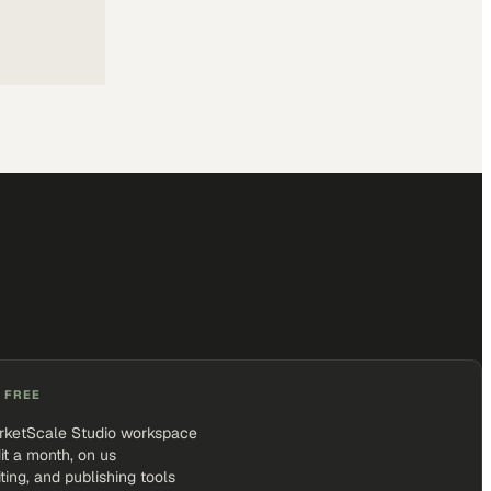
 FREE
rketScale Studio workspace
it a month, on us
iting, and publishing tools