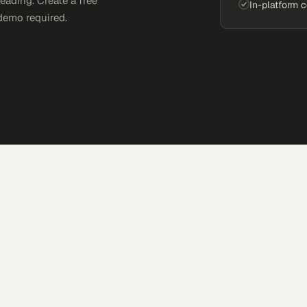
eading. Create a free
In-platform 
demo required.