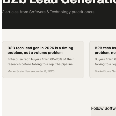
2
article
s
from
Software & Technology
practitioners
B2B tech lead gen in 2026 is a timing
B2B tech le
problem, not a volume problem
problem, no
Enterprise tech buyers finish 60–70% of their
Buyers finish
research before talking to a rep. The pipeline
talking to a r
gap lives in that window, not in list size.
enterprise te
MarketScale Newsroom
·
Jul 8, 2026
MarketScale N
Follow
Softw