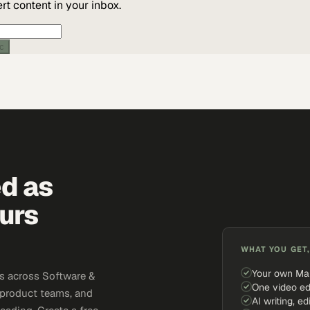
t content in your inbox.
ic
ed as
urs
WHAT YOU GET,
Your own Ma
s across Software &
One video ed
 product teams, and
AI writing, ed