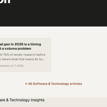
ad gen in 2026 is a timing
t a volume problem
 60–70% of vendor research before
ep. Here's what that means for how
ch teams structure outbound.
ewsroom
·
Jul 7, 2026
← All
Software & Technology
articles
are & Technology
Insights