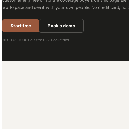
customer engineers into the coverage buyers on this page are r
workspace and see it with your own people. No credit card, no 
Start free
Book a demo
NPS +73 · 1,000+ creators · 38+ countries