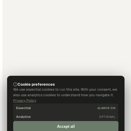
Cookie preferences
We use essential cookies to run this site. With your consent, we
also use analytics cookies to understand how you navigate it.
Privacy Policy
Essential
ALWAYS ON
Analytics
OPTIONAL
Accept all