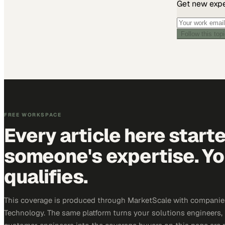
Get new exper
Follow this top
FREE WORKSPACE
Every article here start
someone's expertise. Yo
qualifies.
This coverage is produced through MarketScale with companie
Technology. The same platform turns your solutions engineers,