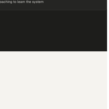
coaching to learn the system