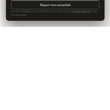
Reject non-essential
You can change your preference at any time via the
cookie settings
in our
privacy policy.
DALLAS HQ