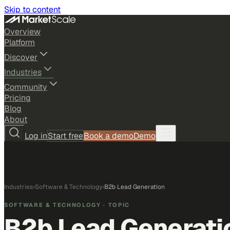
Skip to content
Overview
Platform
Discover
Industries
Community
Pricing
Blog
About
Log in
Start free
Book a demo
Demo
Industries
›
Software & Technology
›
B2b Lead Generation
SOFTWARE & TECHNOLOGY
· TOPIC
B2b Lead Generati