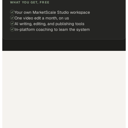
WHAT YOU GET, FREE
Your own MarketScale Studio workspace
One video edit a month, on us
AI writing, editing, and publishing tools
In-platform coaching to learn the system