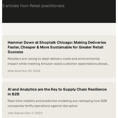
3
article
s
from
Retail
practitioners
Hammer Down at Shoptalk Chicago: Making Deliveries
Faster, Cheaper & More Sustainable for Greater Retail
Success
Retailers are racing to slash delivery costs and environmental
impact while meeting Amazon-sized customer expectations ahead
of peak season
Mike Bush
·
Nov 25, 2024
AI and Analytics are the Key to Supply Chain Resilience
in B2B
Real-time visibility and predictive modeling are reshaping how B2B
companies fortify operations against disruption
Vafa Saboori
·
Nov 17, 2023