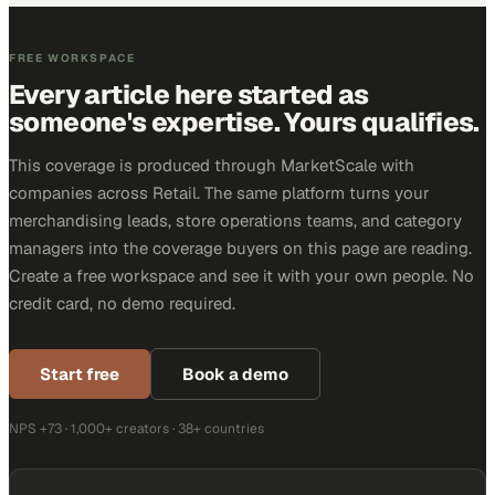
FREE WORKSPACE
Every article here started as
someone's expertise. Yours qualifies.
This coverage is produced through MarketScale with
companies across Retail. The same platform turns your
merchandising leads, store operations teams, and category
managers into the coverage buyers on this page are reading.
Create a free workspace and see it with your own people. No
credit card, no demo required.
Start free
Book a demo
NPS +73 · 1,000+ creators · 38+ countries