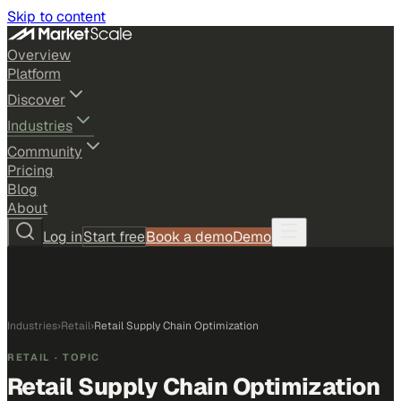
Skip to content
Overview
Platform
Discover
Industries
Community
Pricing
Blog
About
Log in
Start free
Book a demo
Demo
Industries
›
Retail
›
Retail Supply Chain Optimization
RETAIL
· TOPIC
Retail Supply Chain Optimization