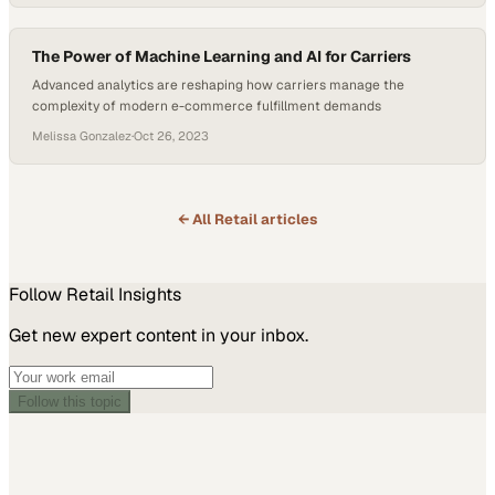
The Power of Machine Learning and AI for Carriers
Advanced analytics are reshaping how carriers manage the
complexity of modern e-commerce fulfillment demands
Melissa Gonzalez
·
Oct 26, 2023
← All
Retail
articles
Follow
Retail
Insights
Get new expert content in your inbox.
Follow this topic