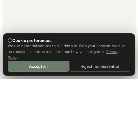
Cookie preferences
We use essential cookies to run this site. With your consent, we also
use analytics cookies to understand how you navigate it.
Privacy
Policy
Accept all
Reject non-essential