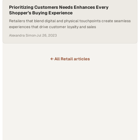
Prioritizing Customers Needs Enhances Every
Shopper’s Buying Experience
Retailers that blend digital and physical touchpoints create seamless
experiences that drive customer loyalty and sales
Alexandra Simon
·
Jul 26, 2023
← All
Retail
articles