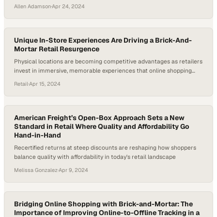
Allen Adamson
·
Apr 24, 2024
Unique In-Store Experiences Are Driving a Brick-And-
Mortar Retail Resurgence
Physical locations are becoming competitive advantages as retailers
invest in immersive, memorable experiences that online shopping
cannot replicate
Retail
·
Apr 15, 2024
American Freight’s Open-Box Approach Sets a New
Standard in Retail Where Quality and Affordability Go
Hand-in-Hand
Recertified returns at steep discounts are reshaping how shoppers
balance quality with affordability in today's retail landscape
Melissa Gonzalez
·
Apr 9, 2024
Bridging Online Shopping with Brick-and-Mortar: The
Importance of Improving Online-to-Offline Tracking in a