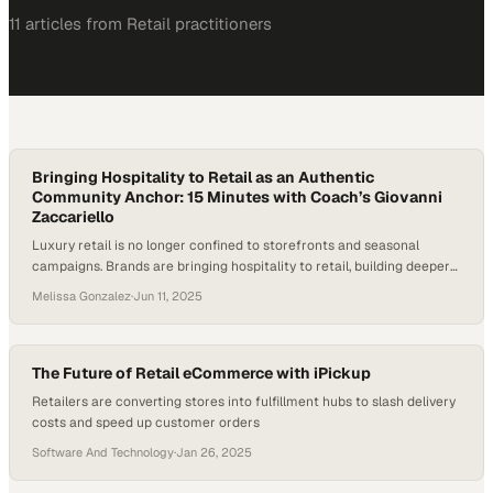
11
article
s
from
Retail
practitioners
Bringing Hospitality to Retail as an Authentic
Community Anchor: 15 Minutes with Coach’s Giovanni
Zaccariello
Luxury retail is no longer confined to storefronts and seasonal
campaigns. Brands are bringing hospitality to retail, building deeper
emotional connections, and extending their presence beyond the
Melissa Gonzalez
·
Jun 11, 2025
product. Coach, among other heritage labels, is experimenting with
cafés, branded bars, and immersive spaces that offer more than a
transaction—they offer belonging. According to MG2 Advisory,…
The Future of Retail eCommerce with iPickup
Retailers are converting stores into fulfillment hubs to slash delivery
costs and speed up customer orders
Software And Technology
·
Jan 26, 2025