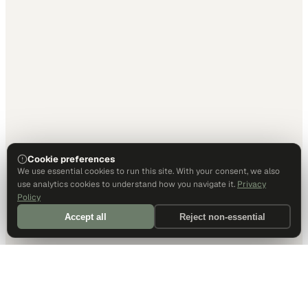
Cookie preferences
We use essential cookies to run this site. With your consent, we also
use analytics cookies to understand how you navigate it.
Privacy
Policy
Accept all
Reject non-essential