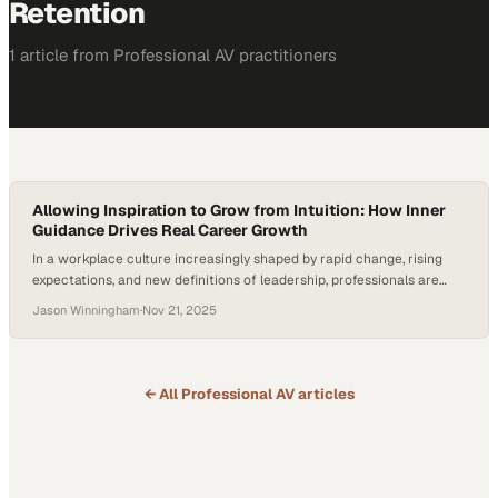
Retention
1
article
from
Professional AV
practitioners
Allowing Inspiration to Grow from Intuition: How Inner
Guidance Drives Real Career Growth
In a workplace culture increasingly shaped by rapid change, rising
expectations, and new definitions of leadership, professionals are
redefining success beyond titles and output. Empathy, intuition, and
Jason Winningham
·
Nov 21, 2025
inner alignment — once seen as intangible “nice-to-haves” — are
now emerging as competitive advantages. As recent workforce
studies show that human-centered leaders drive higher engagement
and retention,…
← All
Professional AV
articles