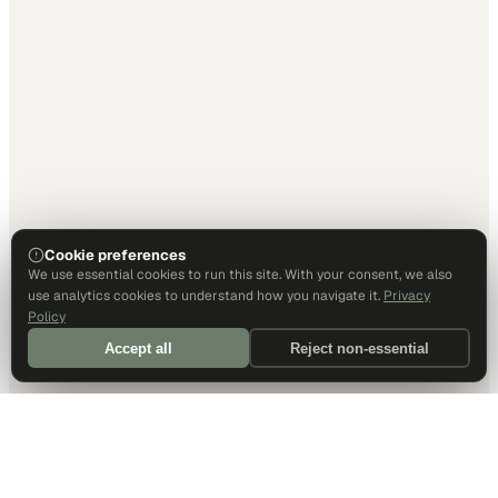
Cookie preferences
We use essential cookies to run this site. With your consent, we also
use analytics cookies to understand how you navigate it.
Privacy
Policy
Accept all
Reject non-essential