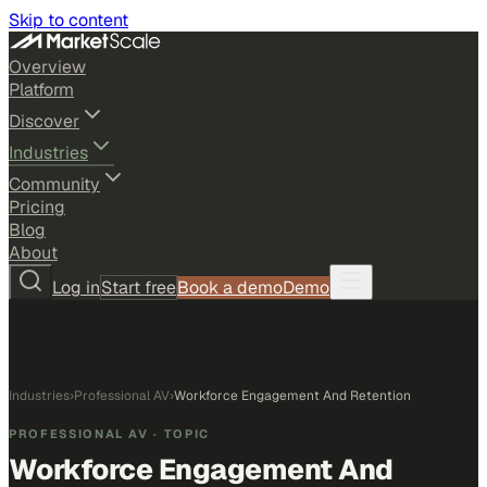
Skip to content
Overview
Platform
Discover
Industries
Community
Pricing
Blog
About
Log in
Start free
Book a demo
Demo
Industries
›
Professional AV
›
Workforce Engagement And Retention
PROFESSIONAL AV
· TOPIC
Workforce Engagement And