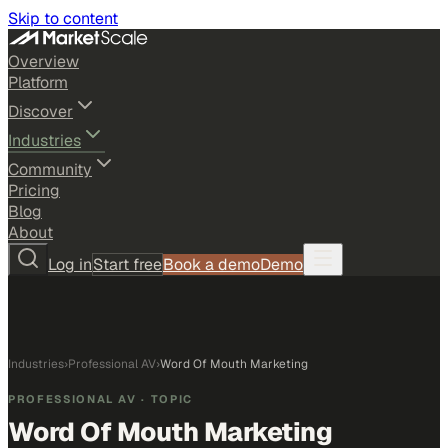
Skip to content
Overview
Platform
Discover
Industries
Community
Pricing
Blog
About
Log in
Start free
Book a demo
Demo
Industries
›
Professional AV
›
Word Of Mouth Marketing
PROFESSIONAL AV
· TOPIC
Word Of Mouth Marketing