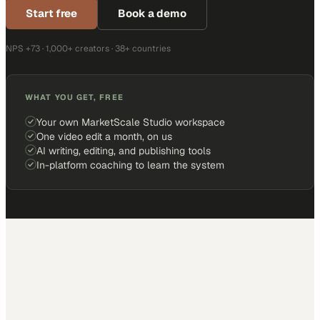
Start free
Book a demo
NPS +73 · 1,000+ creators · 38+ countries
WHAT YOU GET, FREE
Your own MarketScale Studio workspace
One video edit a month, on us
AI writing, editing, and publishing tools
In-platform coaching to learn the system