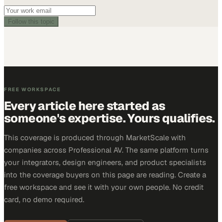
Follow this topic
FREE WORKSPACE
Every article here started as
someone's expertise. Yours qualifies.
This coverage is produced through MarketScale with
companies across Professional AV. The same platform turns
your integrators, design engineers, and product specialists
into the coverage buyers on this page are reading. Create a
free workspace and see it with your own people. No credit
card, no demo required.