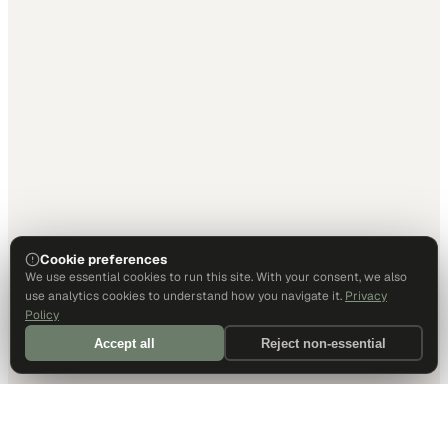
Cookie preferences
We use essential cookies to run this site. With your consent, we also
use analytics cookies to understand how you navigate it.
Privacy
Policy
Accept all
Reject non-essential