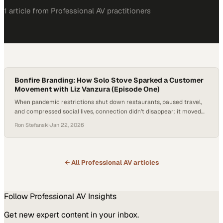
1
article
from
Professional AV
practitioners
Bonfire Branding: How Solo Stove Sparked a Customer
Movement with Liz Vanzura (Episode One)
When pandemic restrictions shut down restaurants, paused travel,
and compressed social lives, connection didn’t disappear; it moved
closer to home. Backyards quietly emerged as important gathering
Ron Stefanski
·
Jan 22, 2026
spaces, offering a simple way to be together without screens,
schedules, or spectacle. What began as a workaround evolved into a
familiar rhythm of gathering. In that shift,…
← All
Professional AV
articles
Follow
Professional AV
Insights
Get new expert content in your inbox.