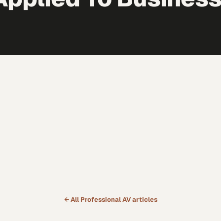
← All
Professional AV
articles