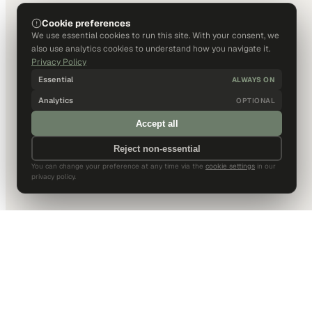
Cookie preferences
We use essential cookies to run this site. With your consent, we
also use analytics cookies to understand how you navigate it.
Privacy Policy
Essential
ALWAYS ON
Analytics
OPTIONAL
Accept all
Reject non-essential
You can change your preference at any time via the
cookie settings
in our
privacy policy.