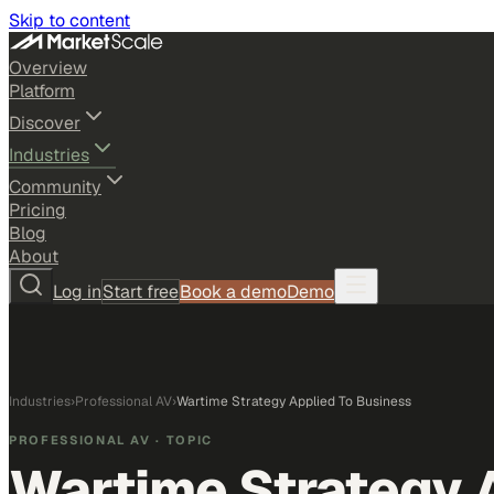
Skip to content
Overview
Platform
Discover
Industries
Community
Pricing
Blog
About
Log in
Start free
Book a demo
Demo
Industries
›
Professional AV
›
Wartime Strategy Applied To Business
PROFESSIONAL AV
· TOPIC
Wartime Strategy 