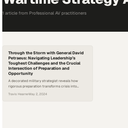
1
article
from
Professional AV
practitioners
Through the Storm with General David
Petraeus: Navigating Leadership’s
Toughest Challenges and the Crucial
Intersection of Preparation and
Opportunity
A decorated military strategist reveals how
rigorous preparation transforms crisis into
competitive advantage in business and beyond
Travis Hearne
·
May 2, 2024