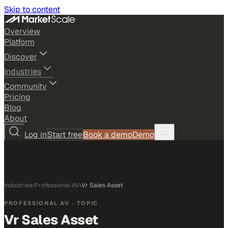
Skip to content
Overview
Platform
Discover
Industries
Community
Pricing
Blog
About
Log in
Start free
Book a demo
Demo
Industries
›
Professional AV
›
Vr Sales Asset
PROFESSIONAL AV
· TOPIC
Vr Sales Asset