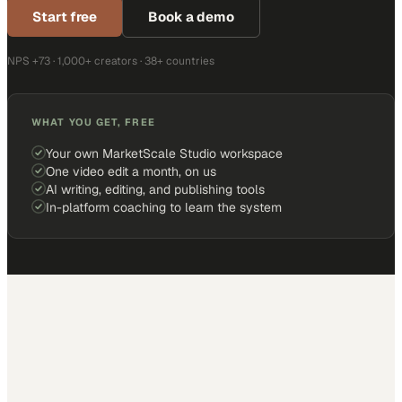
Start free
Book a demo
NPS +73 · 1,000+ creators · 38+ countries
WHAT YOU GET, FREE
Your own MarketScale Studio workspace
One video edit a month, on us
AI writing, editing, and publishing tools
In-platform coaching to learn the system