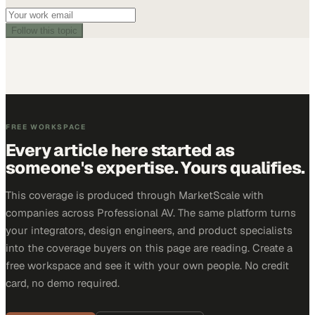
Follow this topic
FREE WORKSPACE
Every article here started as
someone's expertise. Yours qualifies.
This coverage is produced through MarketScale with
companies across Professional AV. The same platform turns
your integrators, design engineers, and product specialists
into the coverage buyers on this page are reading. Create a
free workspace and see it with your own people. No credit
card, no demo required.