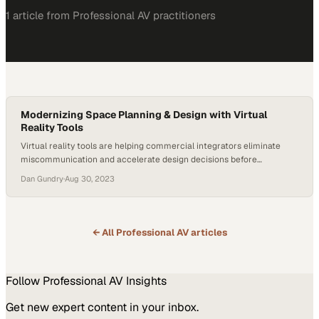
1
article
from
Professional AV
practitioners
Modernizing Space Planning & Design with Virtual
Reality Tools
Virtual reality tools are helping commercial integrators eliminate
miscommunication and accelerate design decisions before
construction begins
Dan Gundry
·
Aug 30, 2023
← All
Professional AV
articles
Follow
Professional AV
Insights
Get new expert content in your inbox.