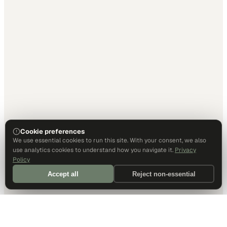
Cookie preferences
We use essential cookies to run this site. With your consent, we also
use analytics cookies to understand how you navigate it.
Privacy
Policy
Accept all
Reject non-essential