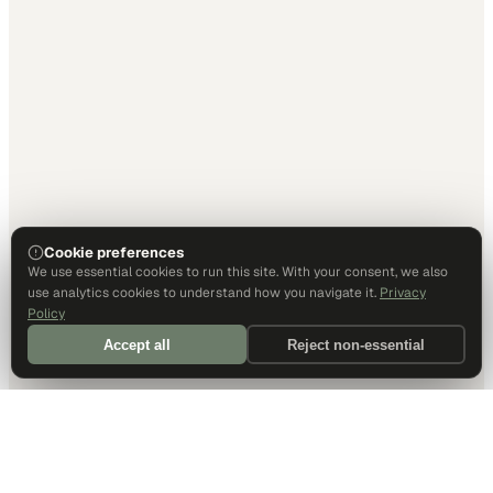
Cookie preferences
We use essential cookies to run this site. With your consent, we also
use analytics cookies to understand how you navigate it.
Privacy
Policy
Accept all
Reject non-essential