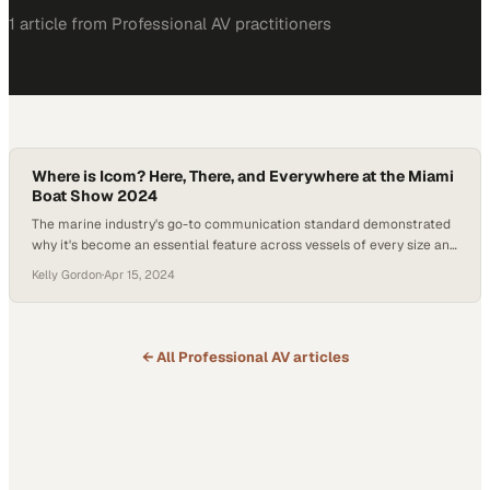
1
article
from
Professional AV
practitioners
Where is Icom? Here, There, and Everywhere at the Miami
Boat Show 2024
The marine industry's go-to communication standard demonstrated
why it's become an essential feature across vessels of every size and
style
Kelly Gordon
·
Apr 15, 2024
← All
Professional AV
articles