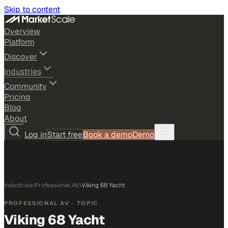
Skip to content
Overview
Platform
Discover
Industries
Community
Pricing
Blog
About
Log in
Start free
Book a demo
Demo
Industries
›
Professional AV
›
Viking 68 Yacht
PROFESSIONAL AV
· TOPIC
Viking 68 Yacht