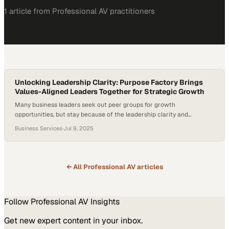
1
article
from
Professional AV
practitioners
Unlocking Leadership Clarity: Purpose Factory Brings
Values-Aligned Leaders Together for Strategic Growth
Many business leaders seek out peer groups for growth
opportunities, but stay because of the leadership clarity and
alignment they gain. The ability to access trusted voices outside your
Business Services
·
Jul 9, 2025
immediate team can unlock new thinking and sharpen strategy,
especially in high-stakes environments. Pat Smith, CEO at Serve
Denton, joined Purpose Factory to connect with…
← All
Professional AV
articles
Follow
Professional AV
Insights
Get new expert content in your inbox.