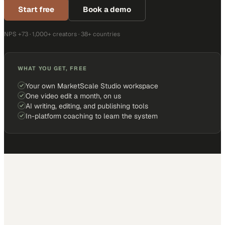
Start free
Book a demo
NPS +73 · 1,000+ creators · 38+ countries
WHAT YOU GET, FREE
Your own MarketScale Studio workspace
One video edit a month, on us
AI writing, editing, and publishing tools
In-platform coaching to learn the system