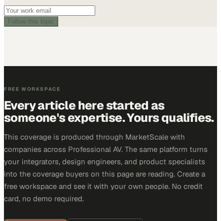
Follow this topic
FREE WORKSPACE
Every article here started as
someone's expertise. Yours qualifies.
This coverage is produced through MarketScale with
companies across Professional AV. The same platform turns
your integrators, design engineers, and product specialists
into the coverage buyers on this page are reading. Create a
free workspace and see it with your own people. No credit
card, no demo required.