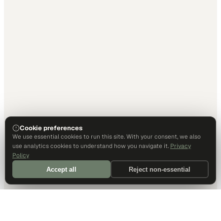
Cookie preferences
We use essential cookies to run this site. With your consent, we also
use analytics cookies to understand how you navigate it.
Privacy
Policy
Accept all
Reject non-essential