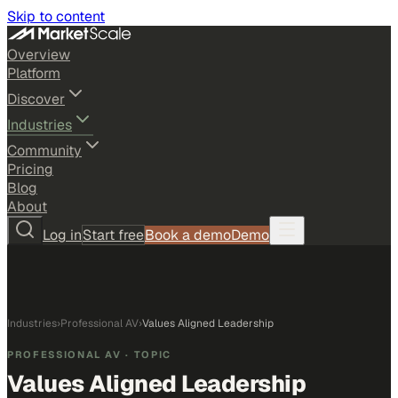
Skip to content
Overview
Platform
Discover
Industries
Community
Pricing
Blog
About
Log in
Start free
Book a demo
Demo
Industries
›
Professional AV
›
Values Aligned Leadership
PROFESSIONAL AV
· TOPIC
Values Aligned Leadership