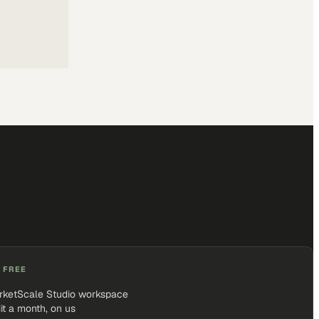
 FREE
rketScale Studio workspace
it a month, on us