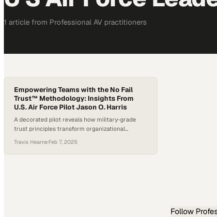
1
article
from
Professional AV
practitioners
Empowering Teams with the No Fail
Trust™ Methodology: Insights From
U.S. Air Force Pilot Jason O. Harris
A decorated pilot reveals how military-grade
trust principles transform organizational
performance and team resilience
Travis Hearne
·
Feb 7, 2025
Follow
Profe