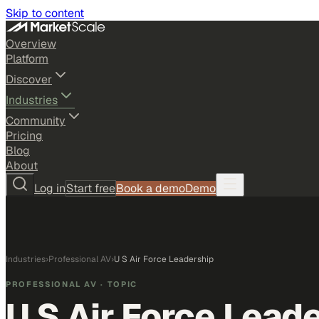
Skip to content
Overview
Platform
Discover
Industries
Community
Pricing
Blog
About
Log in
Start free
Book a demo
Demo
Industries
›
Professional AV
›
U S Air Force Leadership
PROFESSIONAL AV
· TOPIC
U S Air Force Lead