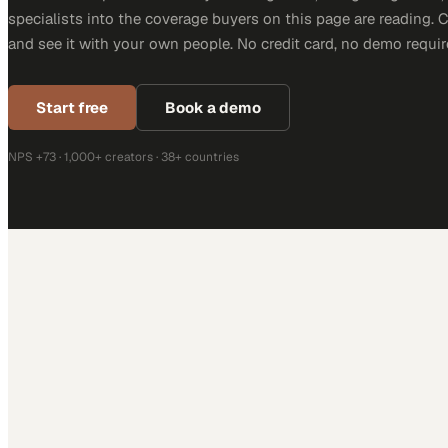
specialists into the coverage buyers on this page are reading. 
and see it with your own people. No credit card, no demo requir
Start free
Book a demo
NPS +73 · 1,000+ creators · 38+ countries