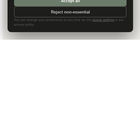
Accept all
Reject non-essential
You can change your preference at any time via the
cookie settings
in our
privacy policy.