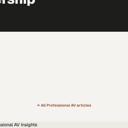
← All
Professional AV
articles
ssional AV
Insights