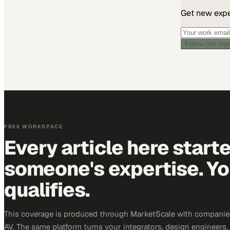
Get new exper
Follow this top
FREE WORKSPACE
Every article here start
someone's expertise. Yo
qualifies.
This coverage is produced through MarketScale with companie
AV. The same platform turns your integrators, design engineers