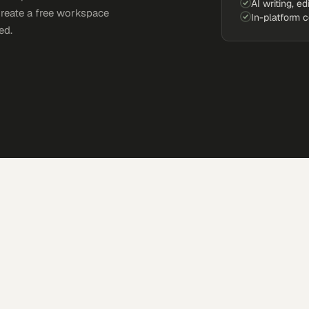
AI writing, ed
Create a free workspace
In-platform 
ed.