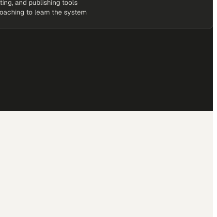
iting, and publishing tools
coaching to learn the system