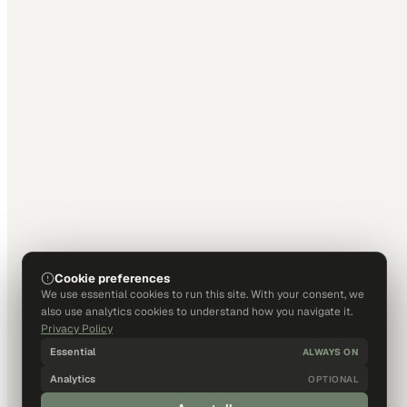
Cookie preferences
We use essential cookies to run this site. With your consent, we
also use analytics cookies to understand how you navigate it.
Privacy Policy
Essential
ALWAYS ON
Analytics
OPTIONAL