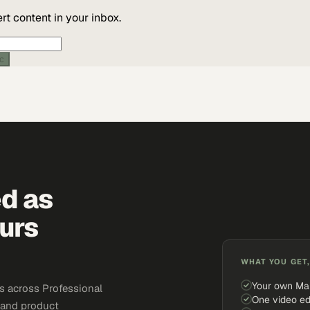
t content in your inbox.
ic
ed as
urs
WHAT YOU GET,
Your own Ma
s across Professional
One video ed
, and product