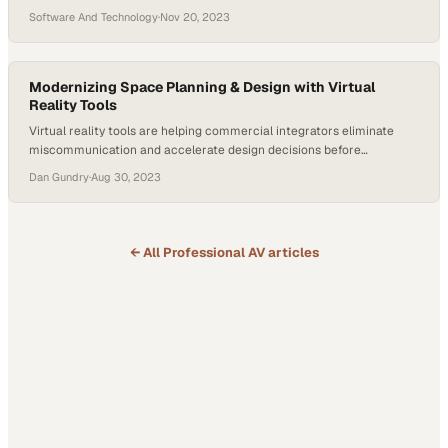
workflows
Software And Technology
·
Nov 20, 2023
Modernizing Space Planning & Design with Virtual
Reality Tools
Virtual reality tools are helping commercial integrators eliminate
miscommunication and accelerate design decisions before
construction begins
Dan Gundry
·
Aug 30, 2023
← All
Professional AV
articles