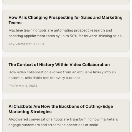
How AI is Changing Prospecting for Sales and Marketing
Teams
Machine learning tools are automating prospect research and
boosting appointment rates by up to 50% for forward-thinking sales
organizations
Aby Varma
·
Mar 11, 2024
The Context of History Within Video Collaboration
How video collaboration evolved from an exclusive luxury into an
essential, affordable tool for every business
Pro Av
·
Mar 4, 2024
AI Chatbots Are Now the Backbone of Cutting-Edge
Marketing Strategies
AI-powered conversational tools are transforming how marketers
engage customers and streamline operations at scale