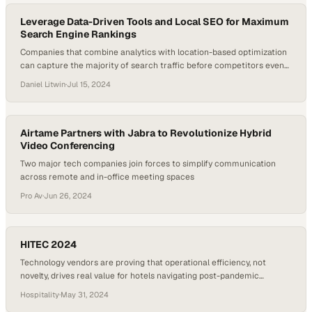
Leverage Data-Driven Tools and Local SEO for Maximum
Search Engine Rankings
Companies that combine analytics with location-based optimization
can capture the majority of search traffic before competitors even
appear
Daniel Litwin
·
Jul 15, 2024
Airtame Partners with Jabra to Revolutionize Hybrid
Video Conferencing
Two major tech companies join forces to simplify communication
across remote and in-office meeting spaces
Pro Av
·
Jun 26, 2024
HITEC 2024
Technology vendors are proving that operational efficiency, not
novelty, drives real value for hotels navigating post-pandemic
recovery
Hospitality
·
May 31, 2024