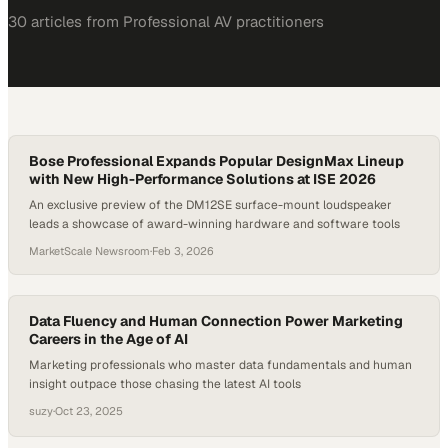
30
article
s
from
Professional AV
practitioners
Bose Professional Expands Popular DesignMax Lineup
with New High-Performance Solutions at ISE 2026
An exclusive preview of the DM12SE surface-mount loudspeaker
leads a showcase of award-winning hardware and software tools
MarketScale Newsroom
·
Feb 3, 2026
Data Fluency and Human Connection Power Marketing
Careers in the Age of AI
Marketing professionals who master data fundamentals and human
insight outpace those chasing the latest AI tools
suzy
·
Oct 23, 2025