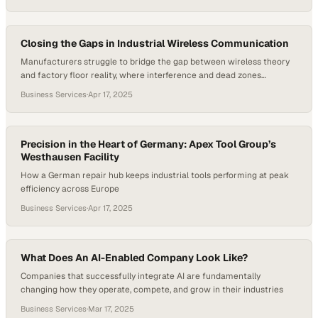
The industry is no longer just about faster speeds—it’s about smarter
service, tailored rollouts, and future-ready networks that can meet
the evolving needs of homes, businesses, and communities. In this…
Closing the Gaps in Industrial Wireless Communication
Manufacturers struggle to bridge the gap between wireless theory
and factory floor reality, where interference and dead zones
threaten operational continuity
Business Services
·
Apr 17, 2025
Precision in the Heart of Germany: Apex Tool Group’s
Westhausen Facility
How a German repair hub keeps industrial tools performing at peak
efficiency across Europe
Business Services
·
Apr 17, 2025
What Does An AI-Enabled Company Look Like?
Companies that successfully integrate AI are fundamentally
changing how they operate, compete, and grow in their industries
Business Services
·
Mar 17, 2025