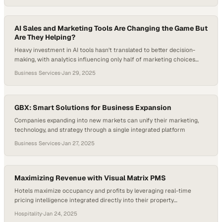
AI Sales and Marketing Tools Are Changing the Game But
Are They Helping?
Heavy investment in AI tools hasn't translated to better decision-
making, with analytics influencing only half of marketing choices
despite unprecedented data a
Business Services
·
Jan 29, 2025
GBX: Smart Solutions for Business Expansion
Companies expanding into new markets can unify their marketing,
technology, and strategy through a single integrated platform
Business Services
·
Jan 27, 2025
Maximizing Revenue with Visual Matrix PMS
Hotels maximize occupancy and profits by leveraging real-time
pricing intelligence integrated directly into their property
management systems
Hospitality
·
Jan 24, 2025