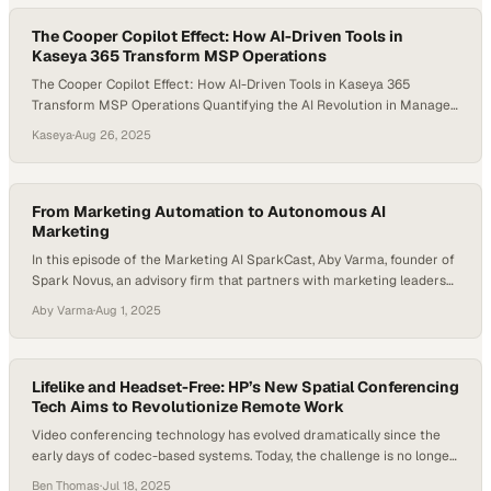
The Cooper Copilot Effect: How AI-Driven Tools in
Kaseya 365 Transform MSP Operations
The Cooper Copilot Effect: How AI-Driven Tools in Kaseya 365
Transform MSP Operations Quantifying the AI Revolution in Managed
Services The managed services landscape is experiencing a
Kaseya
·
Aug 26, 2025
fundamental transformation driven by AI-powered automation. At
the forefront of this revolution, Kaseya 365’s suite of AI-driven tools
—from Cooper Copilot workflows to intelligent patch automation—is
delivering measurable, game-changing…
From Marketing Automation to Autonomous AI
Marketing
In this episode of the Marketing AI SparkCast, Aby Varma, founder of
Spark Novus, an advisory firm that partners with marketing leaders
to adopt AI responsibly and strategically, sits down with Philip Lakin,
Aby Varma
·
Aug 1, 2025
Head of Enterprise Innovation at Zapier. The conversation dives into
how marketing teams are shifting from basic automation to fully
autonomous, AI-driven…
Lifelike and Headset-Free: HP’s New Spatial Conferencing
Tech Aims to Revolutionize Remote Work
Video conferencing technology has evolved dramatically since the
early days of codec-based systems. Today, the challenge is no longer
just about better audio or sharper video—it’s about human
Ben Thomas
·
Jul 18, 2025