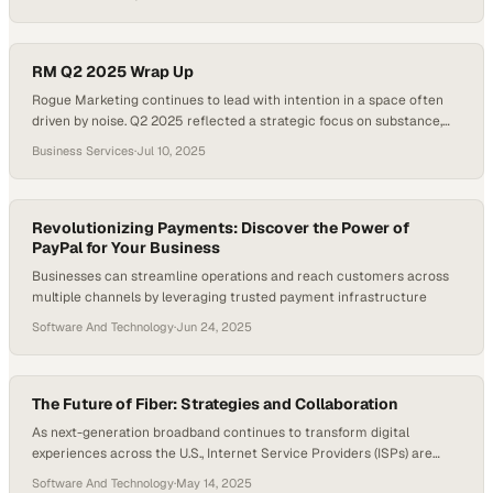
connection. With hybrid and remote work models now entrenched,
the next frontier in conferencing is immersive, spatial experiences
that closely mimic face-to-face interaction. At InfoComm 2025,…
RM Q2 2025 Wrap Up
Rogue Marketing continues to lead with intention in a space often
driven by noise. Q2 2025 reflected a strategic focus on substance,
where each initiative supported long-term brand growth. The team
Business Services
·
Jul 10, 2025
transformed internal recognition efforts into enduring brand assets
and refined event strategies through immersive, results-driven
experiences. Website launches during the quarter balanced visual…
Revolutionizing Payments: Discover the Power of
PayPal for Your Business
Businesses can streamline operations and reach customers across
multiple channels by leveraging trusted payment infrastructure
Software And Technology
·
Jun 24, 2025
The Future of Fiber: Strategies and Collaboration
As next-generation broadband continues to transform digital
experiences across the U.S., Internet Service Providers (ISPs) are
reshaping how we think about infrastructure, speed, and scalability.
Software And Technology
·
May 14, 2025