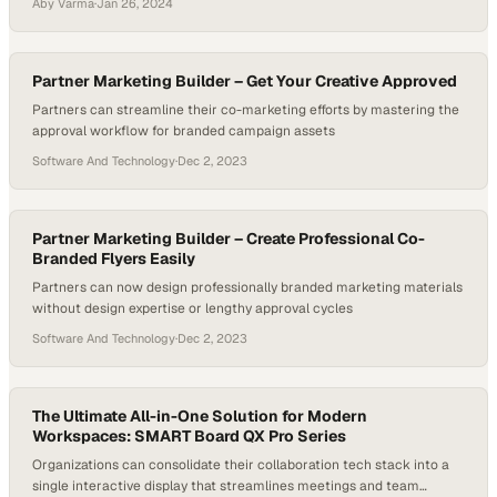
Aby Varma
·
Jan 26, 2024
Partner Marketing Builder – Get Your Creative Approved
Partners can streamline their co-marketing efforts by mastering the
approval workflow for branded campaign assets
Software And Technology
·
Dec 2, 2023
Partner Marketing Builder – Create Professional Co-
Branded Flyers Easily
Partners can now design professionally branded marketing materials
without design expertise or lengthy approval cycles
Software And Technology
·
Dec 2, 2023
The Ultimate All-in-One Solution for Modern
Workspaces: SMART Board QX Pro Series
Organizations can consolidate their collaboration tech stack into a
single interactive display that streamlines meetings and team