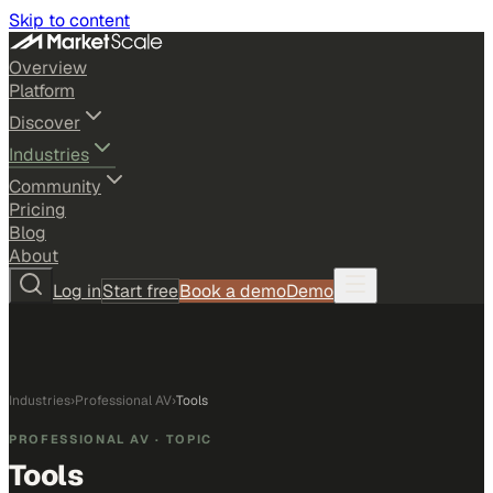
Skip to content
Overview
Platform
Discover
Industries
Community
Pricing
Blog
About
Log in
Start free
Book a demo
Demo
Industries
›
Professional AV
›
Tools
PROFESSIONAL AV
· TOPIC
Tools