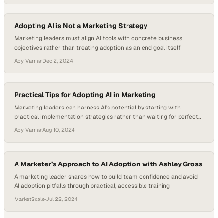
Adopting AI is Not a Marketing Strategy
Marketing leaders must align AI tools with concrete business
objectives rather than treating adoption as an end goal itself
Aby Varma
·
Dec 2, 2024
Practical Tips for Adopting AI in Marketing
Marketing leaders can harness AI's potential by starting with
practical implementation strategies rather than waiting for perfect
solutions
Aby Varma
·
Aug 10, 2024
A Marketer’s Approach to AI Adoption with Ashley Gross
A marketing leader shares how to build team confidence and avoid
AI adoption pitfalls through practical, accessible training
MarketScale
·
Jul 22, 2024