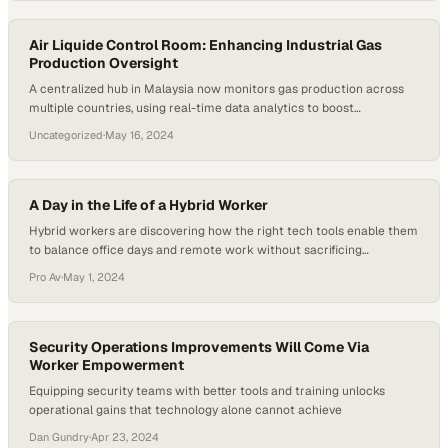
Air Liquide Control Room: Enhancing Industrial Gas
Production Oversight
A centralized hub in Malaysia now monitors gas production across
multiple countries, using real-time data analytics to boost
operational efficiency and safety
Uncategorized
·
May 16, 2024
A Day in the Life of a Hybrid Worker
Hybrid workers are discovering how the right tech tools enable them
to balance office days and remote work without sacrificing
productivity or personal commitme
Pro Av
·
May 1, 2024
Security Operations Improvements Will Come Via
Worker Empowerment
Equipping security teams with better tools and training unlocks
operational gains that technology alone cannot achieve
Dan Gundry
·
Apr 23, 2024