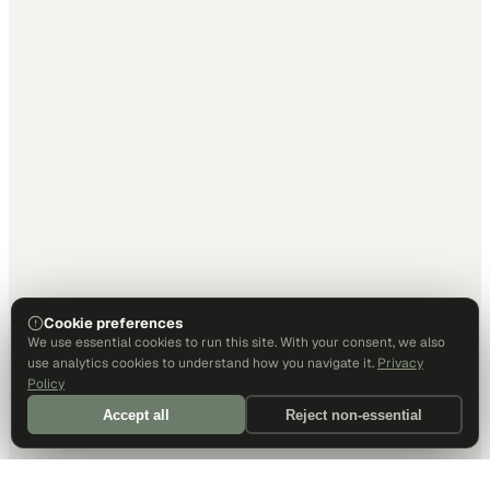
Cookie preferences
We use essential cookies to run this site. With your consent, we also
use analytics cookies to understand how you navigate it.
Privacy
Policy
Accept all
Reject non-essential