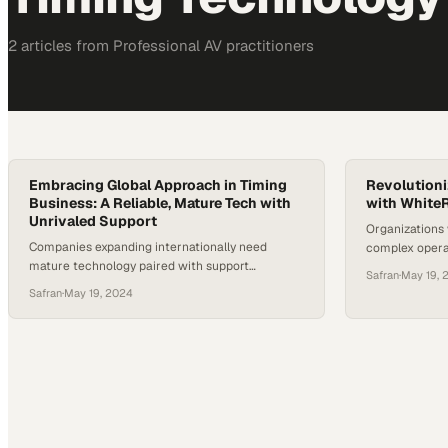
2
article
s
from
Professional AV
practitioners
Embracing Global Approach in Timing
Revolutioni
Business: A Reliable, Mature Tech with
with White
Unrivaled Support
Organizations
Companies expanding internationally need
complex operat
mature technology paired with support
protocol origi
Safran
·
May 19, 
infrastructure that spans every major market
physics resea
Safran
·
May 19, 2024
they enter