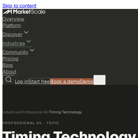
Skip to content
Overview
Platform
Discover
Industries
Community
Pricing
Blog
About
Log in
Start free
Book a demo
Demo
Industries
›
Professional AV
›
Timing Technology
PROFESSIONAL AV
· TOPIC
Timing Technology