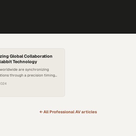
zing Global Collaboration
Rabbit Technology
 worldwide are synchronizing
ions through a precision timing
nally designed for cutting-edge
2024
rch
← All
Professional AV
articles