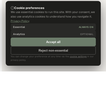
Cookie preferences
We use essential cookies to run this site. With your consent, we
also use analytics cookies to understand how you navigate it.
Privacy Policy
Essential
ALWAYS ON
Analytics
OPTIONAL
Accept all
Reject non-essential
You can change your preference at any time via the
cookie settings
in our
privacy policy.