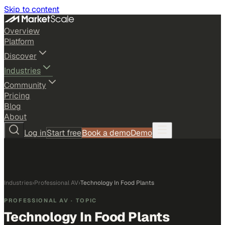
Skip to content
Overview
Platform
Discover
Industries
Community
Pricing
Blog
About
Log in
Start free
Book a demo
Demo
Industries
›
Professional AV
›
Technology In Food Plants
PROFESSIONAL AV
· TOPIC
Technology In Food Plants