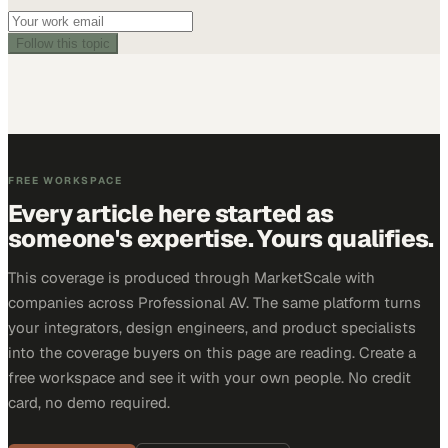
Follow this topic
FREE WORKSPACE
Every article here started as
someone's expertise. Yours qualifies.
This coverage is produced through MarketScale with
companies across Professional AV. The same platform turns
your integrators, design engineers, and product specialists
into the coverage buyers on this page are reading. Create a
free workspace and see it with your own people. No credit
card, no demo required.