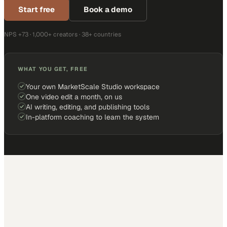
Start free
Book a demo
NPS +73 · 1,000+ creators · 38+ countries
WHAT YOU GET, FREE
Your own MarketScale Studio workspace
One video edit a month, on us
AI writing, editing, and publishing tools
In-platform coaching to learn the system