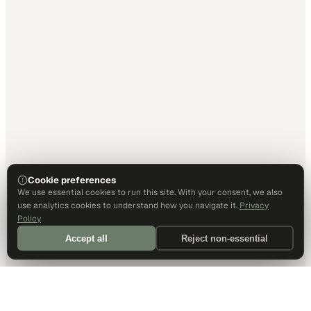
Cookie preferences
We use essential cookies to run this site. With your consent, we also
use analytics cookies to understand how you navigate it.
Privacy
Policy
Accept all
Reject non-essential