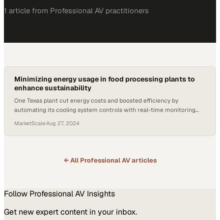
1
article
from
Professional AV
practitioners
Minimizing energy usage in food processing plants to
enhance sustainability
One Texas plant cut energy costs and boosted efficiency by
automating its cooling system controls with real-time monitoring
capabilities
MarketScale
·
Aug 27, 2024
← All
Professional AV
articles
Follow
Professional AV
Insights
Get new expert content in your inbox.