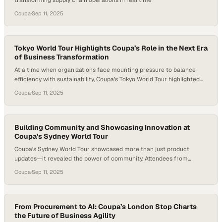
transforming supply chain operations in real time
Coupa
·
Sep 11, 2025
Tokyo World Tour Highlights Coupa’s Role in the Next Era
of Business Transformation
At a time when organizations face mounting pressure to balance
efficiency with sustainability, Coupa’s Tokyo World Tour highlighted
how technology is reshaping the very core of corporate strategy. By
Coupa
·
Sep 11, 2025
putting AI and future-ready spending models at the forefront, the
event underscored a shift away from traditional cost-cutting toward
intelligent, value-driven growth. In bringing together expert…
Building Community and Showcasing Innovation at
Coupa’s Sydney World Tour
Coupa’s Sydney World Tour showcased more than just product
updates—it revealed the power of community. Attendees from
across Australia and New Zealand came together not only to explore
Coupa
·
Sep 11, 2025
Coupa’s latest AI-driven features but also to trade strategies for
tackling shared supply chain challenges. Beyond the keynotes and
customer spotlights, the event’s heartbeat was in the…
From Procurement to AI: Coupa’s London Stop Charts
the Future of Business Agility