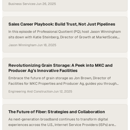
understand themselves first. Executive development programs now
Business Services
·
Jun 26, 2025
center identity as the foundation for decision-making, strategy, and
culture. McKinsey’s The State of Organizations 2023 highlights that
developing self-awareness—what it calls a “leader self-journey”—is
essential for…
Sales Career Playbook: Build Trust, Not Just Pipelines
In this episode of Professional Quotient (PQ), host Jason Winningham
sits down with Katie Steinberg, Director of Growth at MarketScale,
for a candid conversation packed with practical sales career advice,
Jason Winningham
·
Jun 18, 2025
focusing on what really drives success in B2B sales beyond cold calls
and quotas. Katie’s approach to sales is refreshingly human. She
prioritizes listening…
Revolutionizing Grain Storage: A Peek into MKC and
Producer Ag’s Innovative Facilities
Embrace the future of grain storage as Jon Brown, Director of
Facilities for MKC Properties and Producer Ag, guides you through
their state-of-the-art, automation-driven facilities. Discover how
Engineering And Construction
·
Jun 12, 2025
they truly set industry standards for efficiency in loading, unloading,
and handling grain. What You’ll Learn — The Evolution of MKC and
Producer Ag’s Grain Facilities —…
The Future of Fiber: Strategies and Collaboration
As next-generation broadband continues to transform digital
experiences across the U.S., Internet Service Providers (ISPs) are