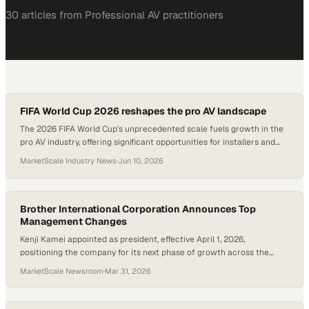
30
article
s
from
Professional AV
practitioners
FIFA World Cup 2026 reshapes the pro AV landscape
The 2026 FIFA World Cup's unprecedented scale fuels growth in the
pro AV industry, offering significant opportunities for installers and
marketers.
MarketScale Industry News
·
Jun 10, 2026
Brother International Corporation Announces Top
Management Changes
Kenji Kamei appointed as president, effective April 1, 2026,
positioning the company for its next phase of growth across the
Americas
MarketScale Newsroom
·
Mar 31, 2026