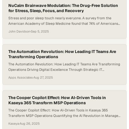
and…
NuCalm Brainwave Modulation: The Drug-Free Solution
for Stress, Sleep, Focus, and Recovery
Stress and poor sleep touch nearly everyone. A survey from the
American Academy of Sleep Medicine found that 74% of Americans
lose sleep from stress, 68% from anxiety, and 55% from depression.
John Davidson
·
Sep 5, 2025
These disruptions weaken resilience, slow recovery, and diminish
overall well-being. Traditional fixes like caffeine, alcohol, or sleep aids
bring side effects and…
The Automation Revolution: How Leading IT Teams Are
Transforming Operations
The Automation Revolution: How Leading IT Teams Are Transforming
Operations Driving Digital Excellence Through Strategic IT
Adaptation At Apps Associates, we’ve witnessed firsthand how
Apps Associates
·
Aug 27, 2025
organizations across industries are reimagining their IT operations to
meet today’s complex challenges. In an era where cyber threats
evolve daily, systems grow increasingly complex, and business
demands never stop…
The Cooper Copilot Effect: How AI-Driven Tools in
Kaseya 365 Transform MSP Operations
The Cooper Copilot Effect: How AI-Driven Tools in Kaseya 365
Transform MSP Operations Quantifying the AI Revolution in Managed
Services The managed services landscape is experiencing a
Kaseya
·
Aug 26, 2025
fundamental transformation driven by AI-powered automation. At