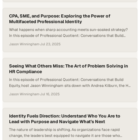
the forefront of this revolution, Kaseya 365’s suite of AI-driven tools
—from Cooper Copilot workflows to intelligent patch automation—is
delivering measurable, game-changing…
CPA, SME, and Purpose: Exploring the Power of
Multifaceted Professional Identity
What happens when sharp accounting meets sun-soaked strategy?
In this episode of Professional Quotient: Conversations that Build
Equity, host Jason Winningham welcomes Olivia Barr, Senior Product
Jason Winningham
·
Jul 23, 2025
Manager at CBRE, for a dynamic conversation that explores career
pivots, process excellence, people leadership, and the power of
community. Olivia brings the full spectrum of professional equity…
Seeing What Others Miss: The Art of Problem Solving in
HR Compliance
In this episode of Professional Quotient: Conversations that Build
Equity, host Jason Winningham sits down with Andrea Kilburn, the HR
EEO and Affirmative Action Compliance Manager at EssilorLuxottica.
Jason Winningham
·
Jul 16, 2025
Andrea has built her career on problem-solving, advocacy, and the
power of precise thinking. Andrea shares her unique path from
mortgage underwriting to HR compliance, and…
Identity Fuels Direction: Understand Who You Are to
Lead with Purpose and Navigate What’s Next
The nature of leadership is shifting. As organizations face rapid
change, the leaders best equipped to navigate it are those who