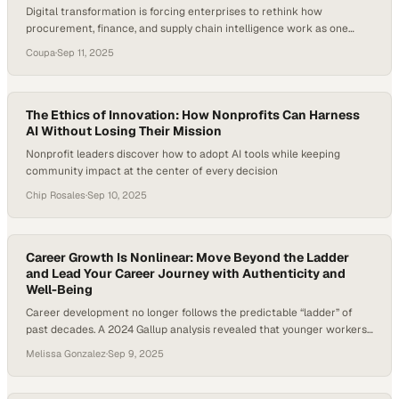
Digital transformation is forcing enterprises to rethink how
procurement, finance, and supply chain intelligence work as one
unified system
Coupa
·
Sep 11, 2025
The Ethics of Innovation: How Nonprofits Can Harness
AI Without Losing Their Mission
Nonprofit leaders discover how to adopt AI tools while keeping
community impact at the center of every decision
Chip Rosales
·
Sep 10, 2025
Career Growth Is Nonlinear: Move Beyond the Ladder
and Lead Your Career Journey with Authenticity and
Well-Being
Career development no longer follows the predictable “ladder” of
past decades. A 2024 Gallup analysis revealed that younger workers
are increasingly disengaged from traditional career paths and
Melissa Gonzalez
·
Sep 9, 2025
instead seek purpose, flexibility, and balance in how they define
success. Careers today move sideways, backward, and forward—
more like a lattice than a ladder—requiring resilience, adaptability,