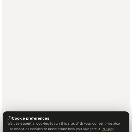
Cookie preferences
We use essential cookies to run this site. With your consent, we also
use analytics cookies to understand how you navigate it.
Privacy