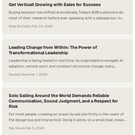
Get Vertical! Growing with Sales for Success
Buying behavior has shifted dramatically. Today’s B2B customers do
most of their research before ever speaking with a salesperson. In
fact, 61% of B2B buyers say they prefer a rep-free buying experience,
Mike McCalley
·
Feb 24, 2026
according to a 2025 Gartner survey. At the same time, U.S. retail e-
commerce sales exceeded $1.192 trillion in 2024. Growth still
depends…
Leading Change from Within: The Power of
Transformational Leadership
Leadership is being tested in real time. As organizations navigate AI
adoption, remote work, and constant structural change, many
leaders are discovering that strategy alone isn’t enough. That’s why
Randall René
·
Feb 7, 2026
transformational leadership is showing up as a critical differentiator
—because people are asking deeper questions about purpose, trust,
and what it really means to show up…
Solo Sailing Around the World Demands Reliable
Communication, Sound Judgment, and a Respect for
Risk
For most people, crossing an ocean by sail sits firmly in the realm of
the dangerous and impractical. Doing it alone, on a small boat, means
weeks without land, crew, or margin for error. While modern
Ray Novak
·
Feb 5, 2026
adventure is often designed to feel safe and predictable, solo ocean