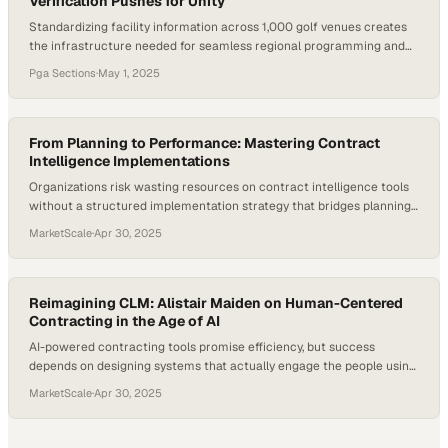
Verification Pushes for Unity
Standardizing facility information across 1,000 golf venues creates
the infrastructure needed for seamless regional programming and
member communication
Pga Sections
·
May 1, 2025
From Planning to Performance: Mastering Contract
Intelligence Implementations
Organizations risk wasting resources on contract intelligence tools
without a structured implementation strategy that bridges planning
and measurable business o
MarketScale
·
Apr 30, 2025
Reimagining CLM: Alistair Maiden on Human-Centered
Contracting in the Age of AI
AI-powered contracting tools promise efficiency, but success
depends on designing systems that actually engage the people using
them
MarketScale
·
Apr 30, 2025