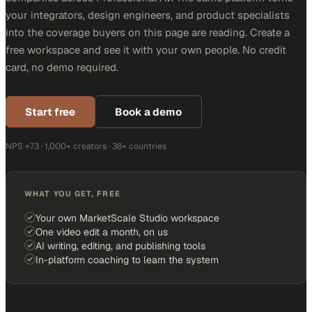
your integrators, design engineers, and product specialists
into the coverage buyers on this page are reading. Create a
free workspace and see it with your own people. No credit
card, no demo required.
Start free
Book a demo
NPS +73 · 1,000+ creators · 38+ countries
WHAT YOU GET, FREE
Your own MarketScale Studio workspace
One video edit a month, on us
AI writing, editing, and publishing tools
In-platform coaching to learn the system