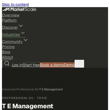
Skip to content
Overview
Platform
Discover
Industries
Community
Pricing
Blog
About
Log in
Start free
Book a demo
Demo
Industries
›
Professional AV
›
T E Management
PROFESSIONAL AV
· TOPIC
T E Management