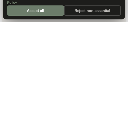
Policy
Accept all
Reject non-essential
DALLAS HQ
901 Main Street, Suite 5300