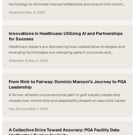
technology to eliminate manual bottlenecks and ensure instrument
accountability
Healthcare
·
May 8, 2025
Innovations in Healthcare: Utilizing AI and Partnerships
for Success
Healthcare leaders are discovering how collaborative strategies and
emerging technologies are reshaping patient outcomes and
operational efficiency
Waterlabs Ai
·
May 6, 2025
From Rink to Fairway: Dominic Marconi’s Journey to PGA
Leadership
A former athlete's unconventional path to golf industry leadership
reveals how mentorship and adaptability shaped an executive career
Pga Sections
·
May 1, 2025
A Collective Drive Toward Accuracy: PGA Facility Data