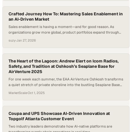
sailing offers none of that—only isolation, consequence,…
Crafted Journey How To: Mastering Sales Enablement in
an AI-Driven Market
Sales enablement is having a moment—and for good reason. As
organizations grow more global, product portfolios expand through
acquisition, and AI tools flood the market, sales teams are under
suzy
·
Jan 27, 2026
pressure to ramp faster, stay consistent, and sell smarter. Effective
sales enablement can improve win rates and shorten sales cycles,
yet many companies still struggle…
The Heart of the Lagoon: Andrew Elert on Icom Radios,
Safety, and Tradition at Oshkosh’s Seaplane Base for
AirVenture 2025
For one week each summer, the EAA AirVenture Oshkosh transforms
a quiet stretch of private shoreline into the bustling Seaplane Base—
a hidden gem where aviation meets water. Unlike the high-energy
MarketScale
·
Oct 1, 2025
pace of the main airport grounds, the base offers a more relaxed, up-
close experience with pilots and their aircraft, creating a unique
connection between…
Coupa and UPS Showcase AI-Driven Innovation at
Topgolf Atlanta Customer Event
Two industry leaders demonstrate how AI-native platforms are