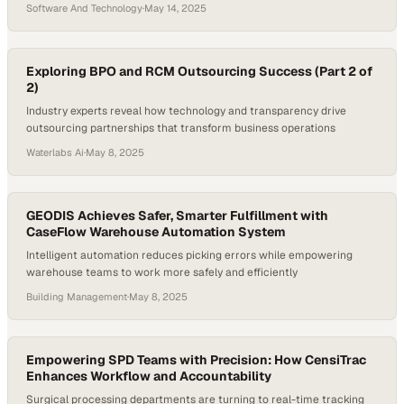
reshaping how we think about infrastructure, speed, and scalability.
Software And Technology
·
May 14, 2025
The industry is no longer just about faster speeds—it’s about smarter
service, tailored rollouts, and future-ready networks that can meet
the evolving needs of homes, businesses, and communities. In this…
Exploring BPO and RCM Outsourcing Success (Part 2 of
2)
Industry experts reveal how technology and transparency drive
outsourcing partnerships that transform business operations
Waterlabs Ai
·
May 8, 2025
GEODIS Achieves Safer, Smarter Fulfillment with
CaseFlow Warehouse Automation System
Intelligent automation reduces picking errors while empowering
warehouse teams to work more safely and efficiently
Building Management
·
May 8, 2025
Empowering SPD Teams with Precision: How CensiTrac
Enhances Workflow and Accountability
Surgical processing departments are turning to real-time tracking