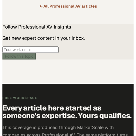
← All
Professional AV
articles
Follow
Professional AV
Insights
Get new expert content in your inbox.
Follow this topic
FREE WORKSPACE
Every article here started as
someone's expertise. Yours qualifies.
This coverage is produced through MarketScale with
companies across Professional AV. The same platform turns