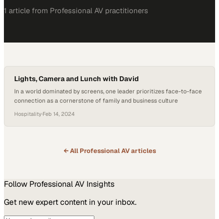
1
article
from
Professional AV
practitioners
Lights, Camera and Lunch with David
In a world dominated by screens, one leader prioritizes face-to-face
connection as a cornerstone of family and business culture
Hospitality
·
Feb 14, 2024
← All
Professional AV
articles
Follow
Professional AV
Insights
Get new expert content in your inbox.