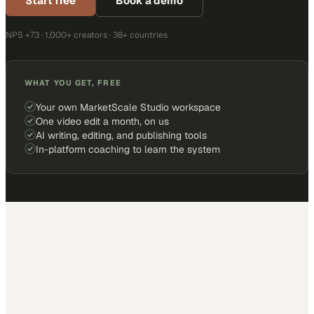
Start free
Book a demo
NPS +73 · 1,000+ creators · 38+ countries
WHAT YOU GET, FREE
Your own MarketScale Studio workspace
One video edit a month, on us
AI writing, editing, and publishing tools
In-platform coaching to learn the system