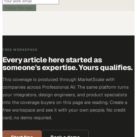
Follow this topic
FREE WORKSPACE
Every article here started as
someone's expertise. Yours qualifies.
This coverage is produced through MarketScale with
companies across Professional AV. The same platform turns
your integrators, design engineers, and product specialists
into the coverage buyers on this page are reading. Create a
free workspace and see it with your own people. No credit
card, no demo required.