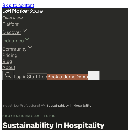
Skip to content
Overview
Platform
Discover
Industries
Community
Pricing
Blog
About
Log in
Start free
Book a demo
Demo
Industries
›
Professional AV
›
Sustainability In Hospitality
PROFESSIONAL AV
· TOPIC
Sustainability In Hospitality