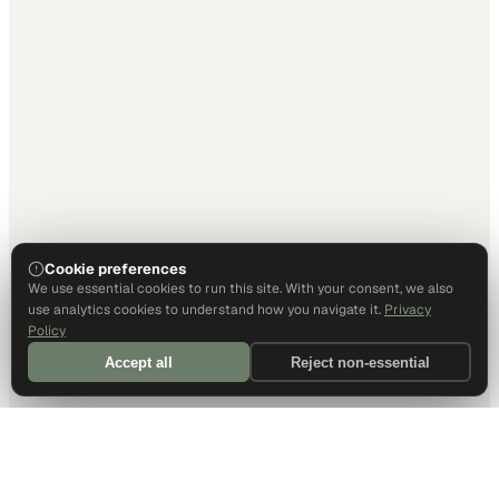
Cookie preferences
We use essential cookies to run this site. With your consent, we also
use analytics cookies to understand how you navigate it.
Privacy
Policy
Accept all
Reject non-essential