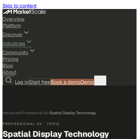
Skip to content
Overview
Platform
Discover
Industries
Community
Pricing
Blog
About
Log in
Start free
Book a demo
Demo
Industries
›
Professional AV
›
Spatial Display Technology
PROFESSIONAL AV
· TOPIC
Spatial Display Technology