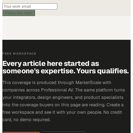
Follow this topic
FREE WORKSPACE
Every article here started as
someone's expertise. Yours qualifies.
This coverage is produced through MarketScale with
companies across Professional AV. The same platform turns
your integrators, design engineers, and product specialists
into the coverage buyers on this page are reading. Create a
free workspace and see it with your own people. No credit
card, no demo required.