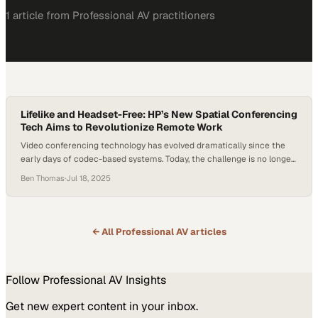
1
article
from
Professional AV
practitioners
Lifelike and Headset-Free: HP’s New Spatial Conferencing
Tech Aims to Revolutionize Remote Work
Video conferencing technology has evolved dramatically since the
early days of codec-based systems. Today, the challenge is no longer
just about better audio or sharper video—it’s about human
Ben Thomas
·
Jul 18, 2025
connection. With hybrid and remote work models now entrenched,
the next frontier in conferencing is immersive, spatial experiences
that closely mimic face-to-face interaction. At InfoComm 2025,…
← All
Professional AV
articles
Follow
Professional AV
Insights
Get new expert content in your inbox.