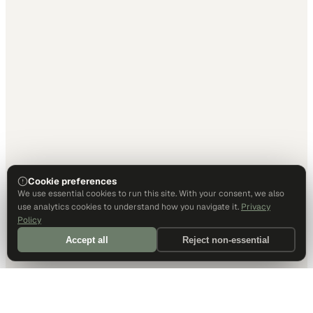
Cookie preferences
We use essential cookies to run this site. With your consent, we also
use analytics cookies to understand how you navigate it.
Privacy
Policy
Accept all
Reject non-essential