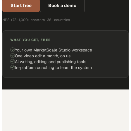
Start free
Book a demo
NPS +73 · 1,000+ creators · 38+ countries
WHAT YOU GET, FREE
Your own MarketScale Studio workspace
One video edit a month, on us
AI writing, editing, and publishing tools
In-platform coaching to learn the system