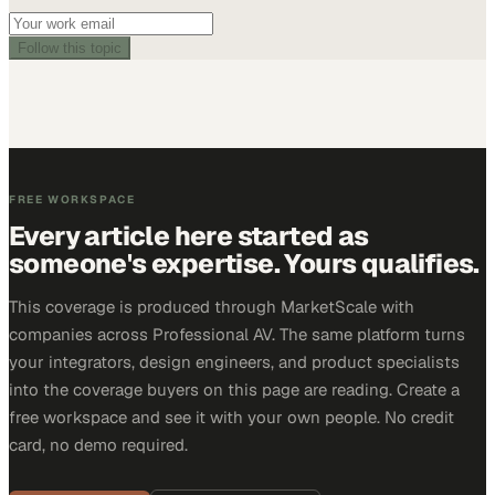
Follow this topic
FREE WORKSPACE
Every article here started as
someone's expertise. Yours qualifies.
This coverage is produced through MarketScale with
companies across Professional AV. The same platform turns
your integrators, design engineers, and product specialists
into the coverage buyers on this page are reading. Create a
free workspace and see it with your own people. No credit
card, no demo required.