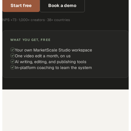
Start free
Book a demo
NPS +73 · 1,000+ creators · 38+ countries
WHAT YOU GET, FREE
Your own MarketScale Studio workspace
One video edit a month, on us
AI writing, editing, and publishing tools
In-platform coaching to learn the system