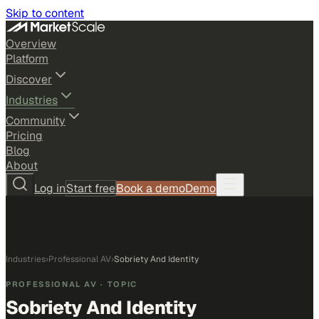
Skip to content
Overview
Platform
Discover
Industries
Community
Pricing
Blog
About
Log in
Start free
Book a demo
Demo
Industries
›
Professional AV
›
Sobriety And Identity
PROFESSIONAL AV
· TOPIC
Sobriety And Identity