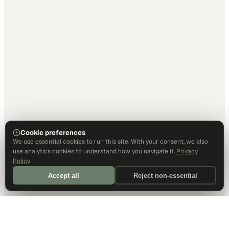
Cookie preferences
We use essential cookies to run this site. With your consent, we also
use analytics cookies to understand how you navigate it.
Privacy
Policy
Accept all
Reject non-essential