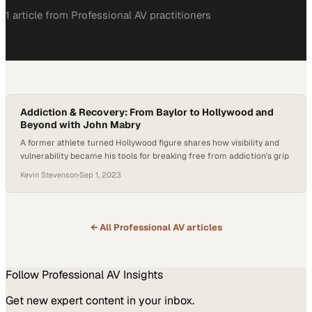
1
article
from
Professional AV
practitioners
Addiction & Recovery: From Baylor to Hollywood and
Beyond with John Mabry
A former athlete turned Hollywood figure shares how visibility and
vulnerability became his tools for breaking free from addiction's grip
Kevin Stevenson
·
Sep 1, 2023
← All
Professional AV
articles
Follow
Professional AV
Insights
Get new expert content in your inbox.