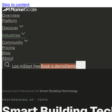
Skip to content
Overview
Platform
Discover
Industries
Community
Pricing
Blog
About
Log in
Start free
Book a demo
Demo
Industries
›
Professional AV
›
Smart Building Technology
PROFESSIONAL AV
· TOPIC
Smart Building Te