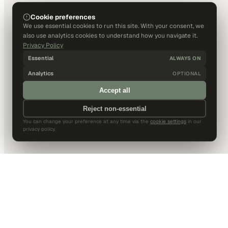
Cookie preferences
We use essential cookies to run this site. With your consent, we
also use analytics cookies to understand how you navigate it.
Privacy Policy
Essential
ALWAYS ON
Analytics
OPTIONAL
Accept all
Reject non-essential
You can change your preference at any time via the
cookie settings
in our
privacy policy.