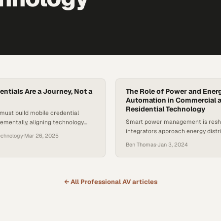
entials Are a Journey, Not a
The Role of Power and Ener
Automation in Commercial 
Residential Technology
must build mobile credential
Smart power management is res
rementally, aligning technology
integrators approach energy distr
operational readiness and user
echnology
·
Mar 26, 2025
modern buildings
Ben Thomas
·
Jan 3, 2024
← All
Professional AV
articles