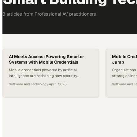
3
article
s
from
Professional AV
practitioners
AI Meets Access: Powering Smarter
Mobile Cred
Systems with Mobile Credentials
Jump
Mobile credentials powered by artificial
Organizations 
intelligence are reshaping how security
strategies inc
integrators operate and serve their customers in
adoption with 
Software And Technology
·
Apr 1, 2025
Software And T
an increasingly complex landsc
acceptance