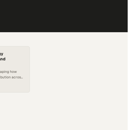
gy
and
haping how
ibution across