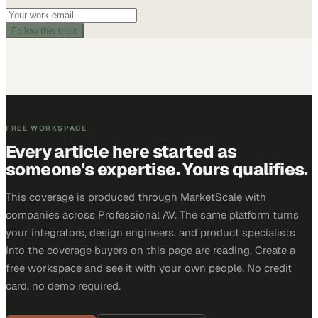
Follow this topic
FREE WORKSPACE
Every article here started as
someone's expertise. Yours qualifies.
This coverage is produced through MarketScale with
companies across Professional AV. The same platform turns
your integrators, design engineers, and product specialists
into the coverage buyers on this page are reading. Create a
free workspace and see it with your own people. No credit
card, no demo required.