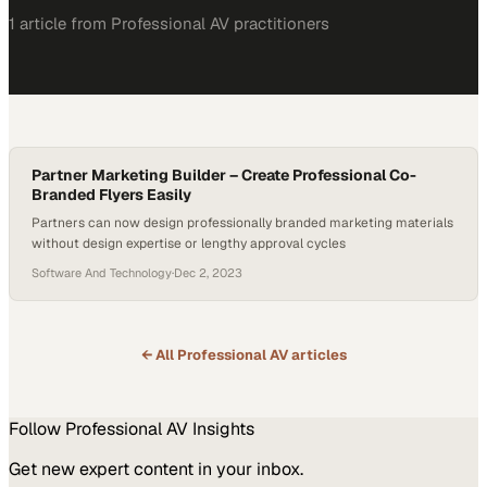
1
article
from
Professional AV
practitioners
Partner Marketing Builder – Create Professional Co-
Branded Flyers Easily
Partners can now design professionally branded marketing materials
without design expertise or lengthy approval cycles
Software And Technology
·
Dec 2, 2023
← All
Professional AV
articles
Follow
Professional AV
Insights
Get new expert content in your inbox.