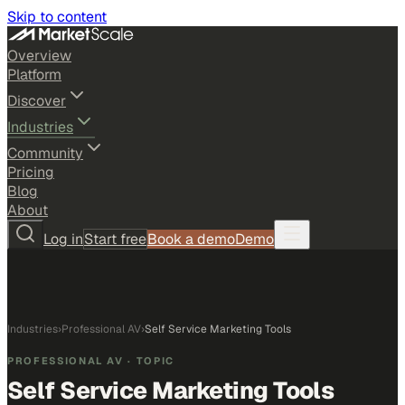
Skip to content
Overview
Platform
Discover
Industries
Community
Pricing
Blog
About
Log in
Start free
Book a demo
Demo
Industries
›
Professional AV
›
Self Service Marketing Tools
PROFESSIONAL AV
· TOPIC
Self Service Marketing Tools