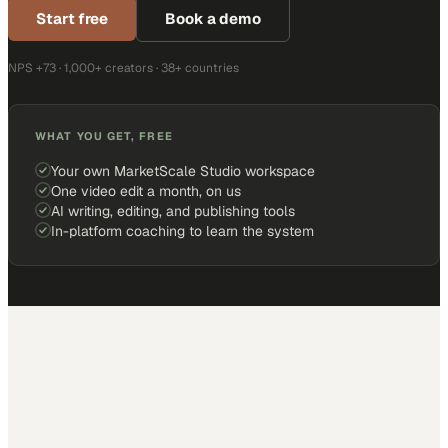
Start free
Book a demo
NPS +73 · 1,000+ creators · 38+ countries
WHAT YOU GET, FREE
Your own MarketScale Studio workspace
One video edit a month, on us
AI writing, editing, and publishing tools
In-platform coaching to learn the system