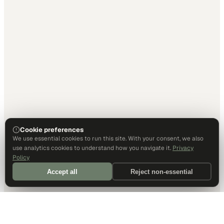
Cookie preferences
We use essential cookies to run this site. With your consent, we also
use analytics cookies to understand how you navigate it.
Privacy
Policy
Accept all
Reject non-essential