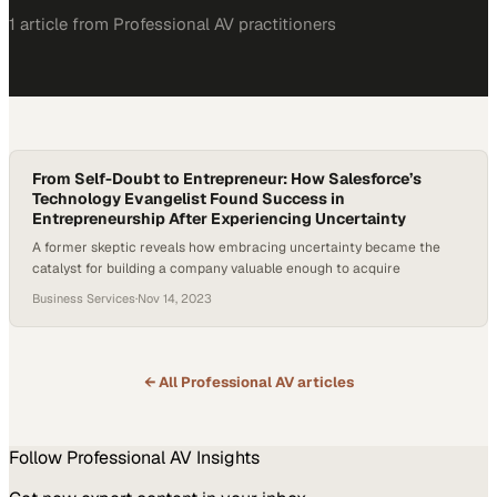
1
article
from
Professional AV
practitioners
From Self-Doubt to Entrepreneur: How Salesforce’s
Technology Evangelist Found Success in
Entrepreneurship After Experiencing Uncertainty
A former skeptic reveals how embracing uncertainty became the
catalyst for building a company valuable enough to acquire
Business Services
·
Nov 14, 2023
← All
Professional AV
articles
Follow
Professional AV
Insights