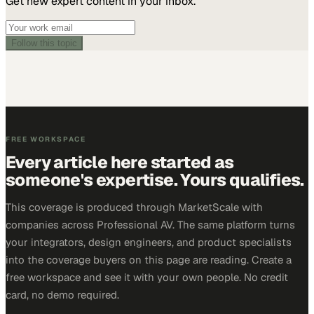
Get new expert content in your inbox.
Follow this topic
FREE WORKSPACE
Every article here started as
someone's expertise. Yours qualifies.
This coverage is produced through MarketScale with
companies across Professional AV. The same platform turns
your integrators, design engineers, and product specialists
into the coverage buyers on this page are reading. Create a
free workspace and see it with your own people. No credit
card, no demo required.