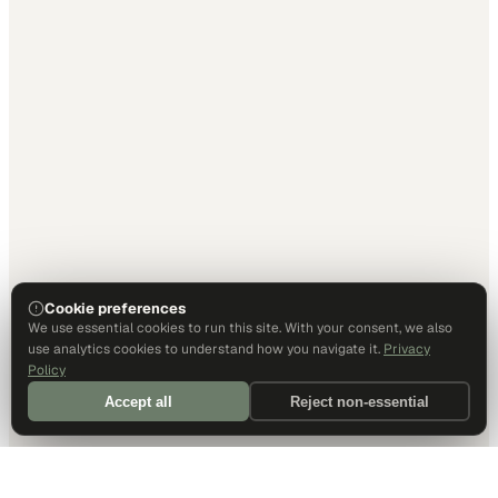
Cookie preferences
We use essential cookies to run this site. With your consent, we also
use analytics cookies to understand how you navigate it.
Privacy
Policy
Accept all
Reject non-essential