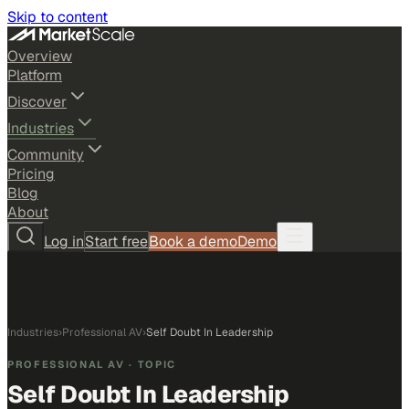
Skip to content
Overview
Platform
Discover
Industries
Community
Pricing
Blog
About
Log in
Start free
Book a demo
Demo
Industries
›
Professional AV
›
Self Doubt In Leadership
PROFESSIONAL AV
· TOPIC
Self Doubt In Leadership