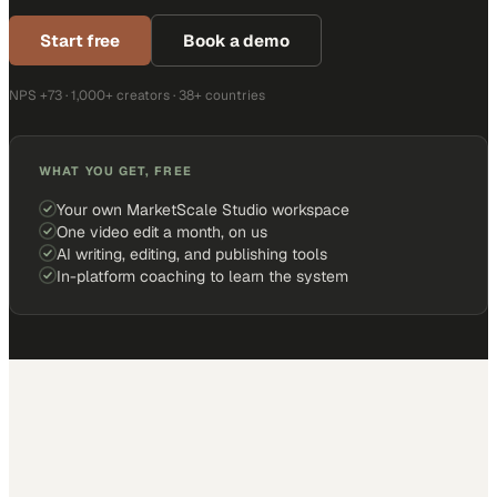
Start free
Book a demo
NPS +73 · 1,000+ creators · 38+ countries
WHAT YOU GET, FREE
Your own MarketScale Studio workspace
One video edit a month, on us
AI writing, editing, and publishing tools
In-platform coaching to learn the system