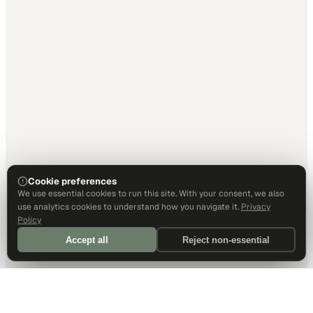
Cookie preferences
We use essential cookies to run this site. With your consent, we also
use analytics cookies to understand how you navigate it.
Privacy
Policy
Accept all
Reject non-essential