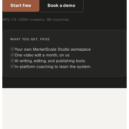
Start free
Book a demo
NPS +73 · 1,000+ creators · 38+ countries
WHAT YOU GET, FREE
Your own MarketScale Studio workspace
One video edit a month, on us
AI writing, editing, and publishing tools
In-platform coaching to learn the system