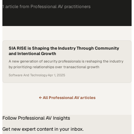
1
article
from
Professional AV
practitioners
SIA RISE is Shaping the Industry Through Community
and Intentional Growth
A new generation of security professionals is reshaping the industry
by prioritizing relationships over transactional growth
Software And Technology
·
Apr 1, 2025
← All
Professional AV
articles
Follow
Professional AV
Insights
Get new expert content in your inbox.