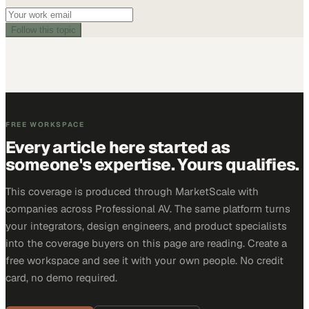
Follow this topic
FREE WORKSPACE
Every article here started as
someone's expertise. Yours qualifies.
This coverage is produced through MarketScale with
companies across Professional AV. The same platform turns
your integrators, design engineers, and product specialists
into the coverage buyers on this page are reading. Create a
free workspace and see it with your own people. No credit
card, no demo required.