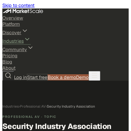
Skip to content
Overview
Platform
Discover
Industries
Community
Pricing
Blog
About
Log in
Start free
Book a demo
Demo
Industries
›
Professional AV
›
Security Industry Association
PROFESSIONAL AV
· TOPIC
Security Industry Association