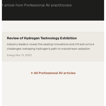
1
article
from
Professional AV
practitioners
Review of Hydrogen Technology Exhibition
Industry leaders reveal the sealing innovations and infrastructure
challenges reshaping hydrogen's path to mainstream adoption
Energy
·
Nov 13, 2023
← All
Professional AV
articles