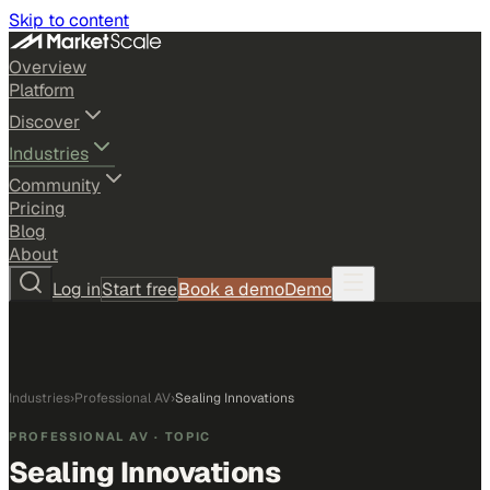
Skip to content
Overview
Platform
Discover
Industries
Community
Pricing
Blog
About
Log in
Start free
Book a demo
Demo
Industries
›
Professional AV
›
Sealing Innovations
PROFESSIONAL AV
· TOPIC
Sealing Innovations