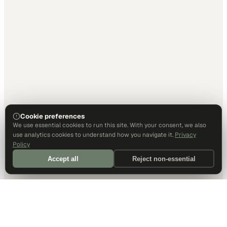
Cookie preferences
We use essential cookies to run this site. With your consent, we also
use analytics cookies to understand how you navigate it.
Privacy
Policy
Accept all
Reject non-essential