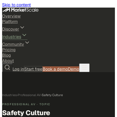
Skip to content
Overview
Platform
Discover
Industries
Community
Pricing
Blog
About
Log in
Start free
Book a demo
Demo
Industries
›
Professional AV
›
Safety Culture
PROFESSIONAL AV
· TOPIC
Safety Culture