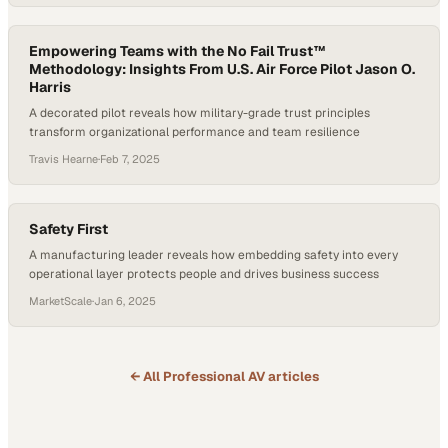
job. In other words, when recognition and culture are lacking,
organizations face serious risks in…
Empowering Teams with the No Fail Trust™
Methodology: Insights From U.S. Air Force Pilot Jason O.
Harris
A decorated pilot reveals how military-grade trust principles
transform organizational performance and team resilience
Travis Hearne
·
Feb 7, 2025
Safety First
A manufacturing leader reveals how embedding safety into every
operational layer protects people and drives business success
MarketScale
·
Jan 6, 2025
← All
Professional AV
articles