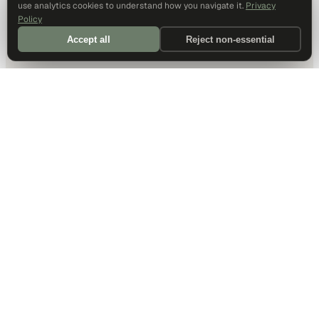
use analytics cookies to understand how you navigate it.
Privacy
Policy
Accept all
Reject non-essential
DALLAS HQ