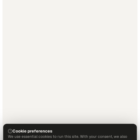
Cookie preferences
We use essential cookies to run this site. With your consent, we also