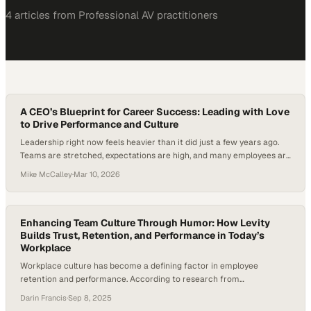
4
article
s
from
Professional AV
practitioners
A CEO’s Blueprint for Career Success: Leading with Love
to Drive Performance and Culture
Leadership right now feels heavier than it did just a few years ago.
Teams are stretched, expectations are high, and many employees are
quietly disengaged. In fact, Gallup’s 2025 U.S. data shows that only
Mike McCalley
·
Mar 10, 2026
about 31% of employees are actively engaged at work, leaving the
majority feeling disconnected or indifferent. For CEOs and senior…
Enhancing Team Culture Through Humor: How Levity
Builds Trust, Retention, and Performance in Today’s
Workplace
Workplace culture has become a defining factor in employee
retention and performance. According to research from
EnterpriseAlumni, employees who are not recognized are 8× more
Darin Francis
·
Sep 8, 2025
likely to be actively disengaged and 4× more likely to look for a new