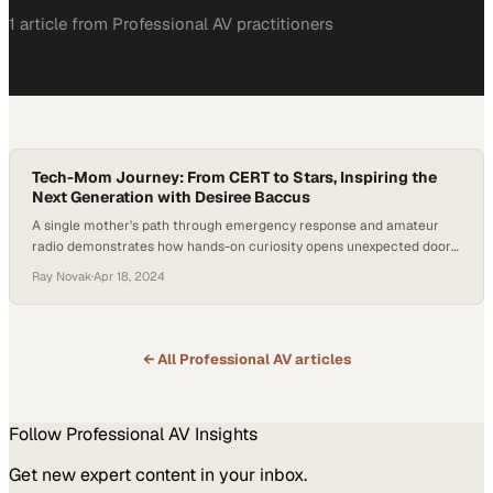
1
article
from
Professional AV
practitioners
Tech-Mom Journey: From CERT to Stars, Inspiring the
Next Generation with Desiree Baccus
A single mother's path through emergency response and amateur
radio demonstrates how hands-on curiosity opens unexpected doors
in technology careers
Ray Novak
·
Apr 18, 2024
← All
Professional AV
articles
Follow
Professional AV
Insights
Get new expert content in your inbox.