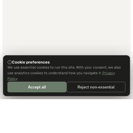
Cookie preferences
We use essential cookies to run this site. With your consent, we also
use analytics cookies to understand how you navigate it.
Privacy
Policy
Accept all
Reject non-essential