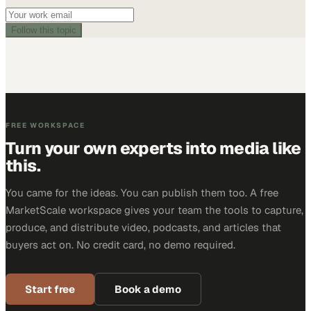
Follow this topic
FREE WORKSPACE
Turn your own experts into media like
this.
You came for the ideas. You can publish them too. A free
MarketScale workspace gives your team the tools to capture,
produce, and distribute video, podcasts, and articles that
buyers act on. No credit card, no demo required.
Start free
Book a demo