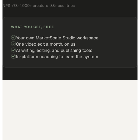
NPS +73 · 1,000+ creators · 38+ countries
WHAT YOU GET, FREE
Your own MarketScale Studio workspace
One video edit a month, on us
AI writing, editing, and publishing tools
In-platform coaching to learn the system