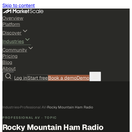
Skip to content
Overview
Platform
Discover
Industries
Community
Pricing
Blog
About
Log in
Start free
Book a demo
Demo
Industries
›
Professional AV
›
Rocky Mountain Ham Radio
PROFESSIONAL AV
· TOPIC
Rocky Mountain Ham Radio