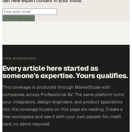
Get new expert content in your inbox.
Follow this topic
FREE WORKSPACE
Every article here started as
someone's expertise. Yours qualifies.
This coverage is produced through MarketScale with
companies across Professional AV. The same platform turns
your integrators, design engineers, and product specialists
into the coverage buyers on this page are reading. Create a
free workspace and see it with your own people. No credit
card, no demo required.