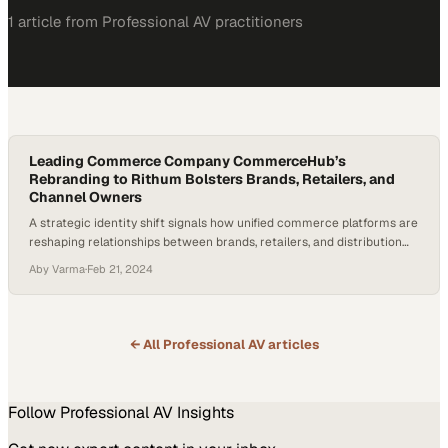
1
article
from
Professional AV
practitioners
Leading Commerce Company CommerceHub’s
Rebranding to Rithum Bolsters Brands, Retailers, and
Channel Owners
A strategic identity shift signals how unified commerce platforms are
reshaping relationships between brands, retailers, and distribution
networks
Aby Varma
·
Feb 21, 2024
← All
Professional AV
articles
Follow
Professional AV
Insights