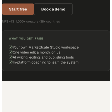
Start free
Book a demo
NPS +73 · 1,000+ creators · 38+ countries
WHAT YOU GET, FREE
Your own MarketScale Studio workspace
One video edit a month, on us
AI writing, editing, and publishing tools
In-platform coaching to learn the system