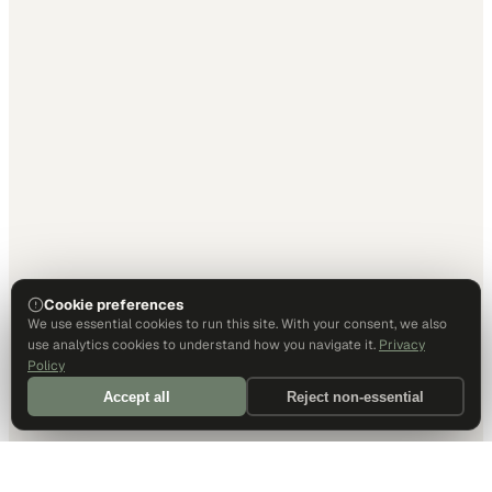
Cookie preferences
We use essential cookies to run this site. With your consent, we also
use analytics cookies to understand how you navigate it.
Privacy
Policy
Accept all
Reject non-essential