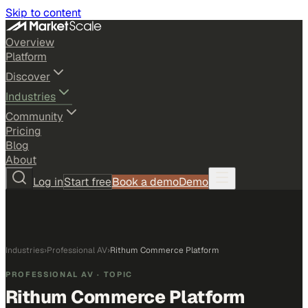
Skip to content
Overview
Platform
Discover
Industries
Community
Pricing
Blog
About
Log in
Start free
Book a demo
Demo
Industries
›
Professional AV
›
Rithum Commerce Platform
PROFESSIONAL AV
· TOPIC
Rithum Commerce Platform