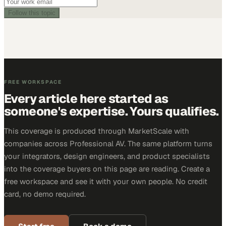
Follow this topic
FREE WORKSPACE
Every article here started as
someone's expertise. Yours qualifies.
This coverage is produced through MarketScale with
companies across Professional AV. The same platform turns
your integrators, design engineers, and product specialists
into the coverage buyers on this page are reading. Create a
free workspace and see it with your own people. No credit
card, no demo required.