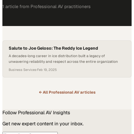
1
article
from
Professional AV
practitioners
Salute to Joe Geloso: The Reddy Ice Legend
A decades-long career in ice distribution built a legacy of
unwavering reliability and respect across the entire organization
Business Services
·
Feb 19, 2025
← All
Professional AV
articles
Follow
Professional AV
Insights
Get new expert content in your inbox.