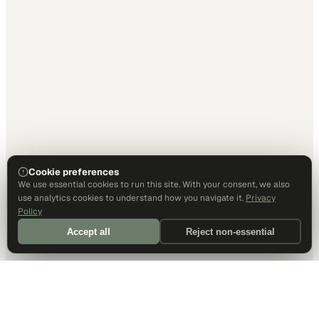
Cookie preferences
We use essential cookies to run this site. With your consent, we also
use analytics cookies to understand how you navigate it.
Privacy
Policy
Accept all
Reject non-essential