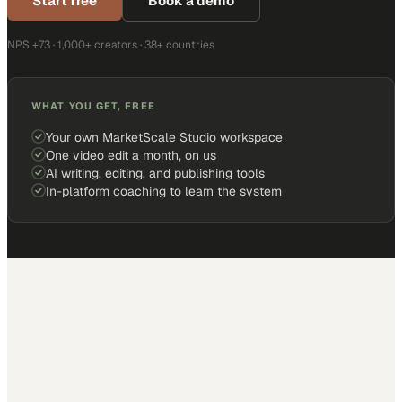
Start free
Book a demo
NPS +73 · 1,000+ creators · 38+ countries
WHAT YOU GET, FREE
Your own MarketScale Studio workspace
One video edit a month, on us
AI writing, editing, and publishing tools
In-platform coaching to learn the system