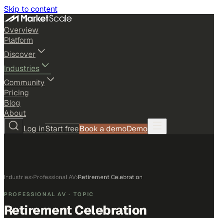
Skip to content
Overview
Platform
Discover
Industries
Community
Pricing
Blog
About
Log in
Start free
Book a demo
Demo
Industries
›
Professional AV
›
Retirement Celebration
PROFESSIONAL AV
· TOPIC
Retirement Celebration