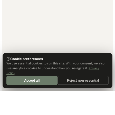
Cookie preferences
We use essential cookies to run this site. With your consent, we also
use analytics cookies to understand how you navigate it.
Privacy
Policy
Accept all
Reject non-essential