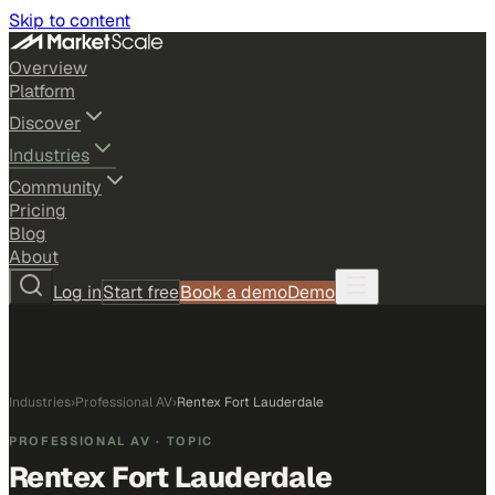
Skip to content
Overview
Platform
Discover
Industries
Community
Pricing
Blog
About
Log in
Start free
Book a demo
Demo
Industries
›
Professional AV
›
Rentex Fort Lauderdale
PROFESSIONAL AV
· TOPIC
Rentex Fort Lauderdale