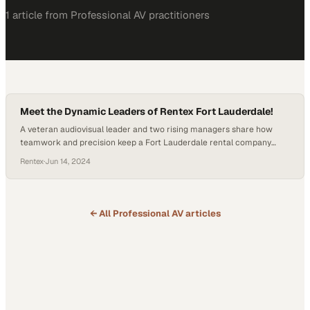
1
article
from
Professional AV
practitioners
Meet the Dynamic Leaders of Rentex Fort Lauderdale!
A veteran audiovisual leader and two rising managers share how
teamwork and precision keep a Fort Lauderdale rental company
operating at peak performance
Rentex
·
Jun 14, 2024
← All
Professional AV
articles