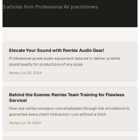
3
article
s
from
Professional AV
practitioners
Elevate Your Sound with Rentex Audio Gear!
Professional-grade audio equipment tailored to deliver pristine
sound quality for productions of any scale
Rentex
·
Jun 25, 2024
Behind the Scenes: Rentex Team Training for Flawless
Service!
How one rental company runs employees through live simulations to
guarantee every client interaction runs without a hitch
Rentex
·
Jun 19, 2024