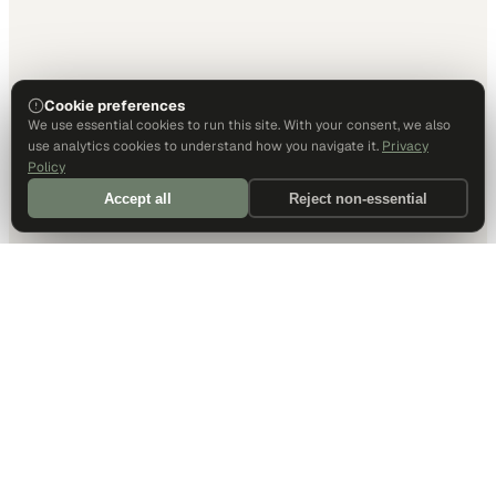
Cookie preferences
We use essential cookies to run this site. With your consent, we also
use analytics cookies to understand how you navigate it.
Privacy
Policy
Accept all
Reject non-essential