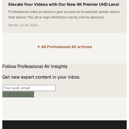
Elevate Your Videos with Our New 4K Premier UHD Lens!
Professional video producers gain access to broadcast-grade optics
that deliver the ultra-high-definition clarity clients demand
Rentex
·
Jun 19, 2024
← All
Professional AV
articles
Follow
Professional AV
Insights
Get new expert content in your inbox.
Follow this topic