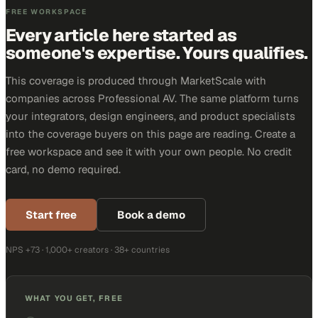
FREE WORKSPACE
Every article here started as
someone's expertise. Yours qualifies.
This coverage is produced through MarketScale with
companies across Professional AV. The same platform turns
your integrators, design engineers, and product specialists
into the coverage buyers on this page are reading. Create a
free workspace and see it with your own people. No credit
card, no demo required.
Start free
Book a demo
NPS +73 · 1,000+ creators · 38+ countries
WHAT YOU GET, FREE