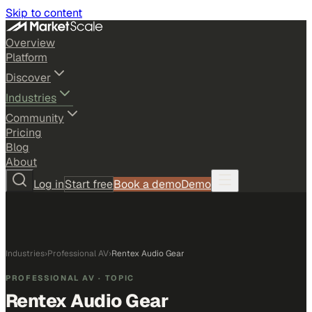
Skip to content
Overview
Platform
Discover
Industries
Community
Pricing
Blog
About
Log in
Start free
Book a demo
Demo
Industries
›
Professional AV
›
Rentex Audio Gear
PROFESSIONAL AV
· TOPIC
Rentex Audio Gear