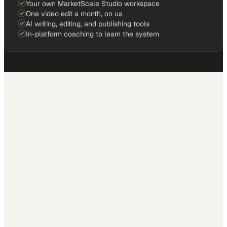
Your own MarketScale Studio workspace
One video edit a month, on us
AI writing, editing, and publishing tools
In-platform coaching to learn the system