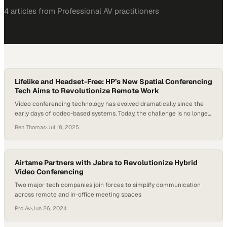
4
article
s
from
Professional AV
practitioners
Lifelike and Headset-Free: HP’s New Spatial Conferencing
Tech Aims to Revolutionize Remote Work
Video conferencing technology has evolved dramatically since the
early days of codec-based systems. Today, the challenge is no longer
just about better audio or sharper video—it’s about human
Ben Thomas
·
Jul 18, 2025
connection. With hybrid and remote work models now entrenched,
the next frontier in conferencing is immersive, spatial experiences
that closely mimic face-to-face interaction. At InfoComm 2025,…
Airtame Partners with Jabra to Revolutionize Hybrid
Video Conferencing
Two major tech companies join forces to simplify communication
across remote and in-office meeting spaces
Pro Av
·
Jun 26, 2024