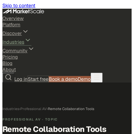
Skip to content
Overview
Platform
Discover
Industries
Community
Pricing
Blog
About
Log in
Start free
Book a demo
Demo
Industries
›
Professional AV
›
Remote Collaboration Tools
PROFESSIONAL AV
· TOPIC
Remote Collaboration Tools