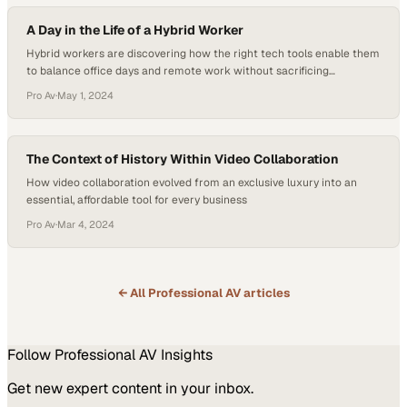
A Day in the Life of a Hybrid Worker
Hybrid workers are discovering how the right tech tools enable them
to balance office days and remote work without sacrificing
productivity or personal commitme
Pro Av
·
May 1, 2024
The Context of History Within Video Collaboration
How video collaboration evolved from an exclusive luxury into an
essential, affordable tool for every business
Pro Av
·
Mar 4, 2024
← All
Professional AV
articles
Follow
Professional AV
Insights
Get new expert content in your inbox.