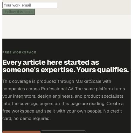
Follow this topic
FREE WORKSPACE
Every article here started as
someone's expertise. Yours qualifies.
This coverage is produced through MarketScale with
companies across Professional AV. The same platform turns
your integrators, design engineers, and product specialists
into the coverage buyers on this page are reading. Create a
free workspace and see it with your own people. No credit
card, no demo required.