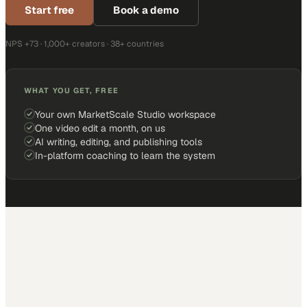
Start free
Book a demo
NPS +73 · 1,000+ creators · 38+ countries
WHAT YOU GET, FREE
Your own MarketScale Studio workspace
One video edit a month, on us
AI writing, editing, and publishing tools
In-platform coaching to learn the system