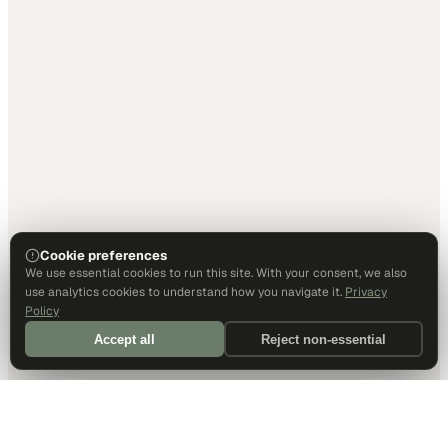
Cookie preferences
We use essential cookies to run this site. With your consent, we also
use analytics cookies to understand how you navigate it.
Privacy
Policy
Accept all
Reject non-essential