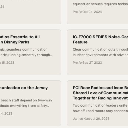
equestrian venues requires techn
most remote and demanding
024
works where traditional networks 
Pro Av
·
Oct 24, 2024
ios Essential to All
IC-F7000 SERIES Noise-Can
in Disney Parks
Feature
gic, seamless communication
Clear communication cuts throug
Parks running smoothly through
loudest environments with advan
o coordination across thousands of
filtering technology
 15, 2023
Pro Av
·
Sep 27, 2023
ns
unication on the Jersey
PCI Race Radios and Icom Br
Shared Love of Communica
Together for Racing Innovat
d beach staff depend on two-way
Two communication leaders unite
dinate everything from safety
how off-road racers stay connect
aily operations along the Jersey
 4, 2023
pressure
James Kent
·
Jul 26, 2023