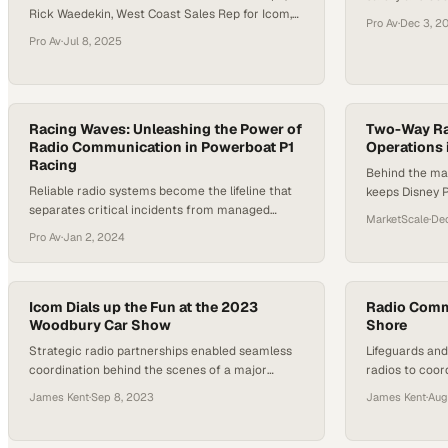
Rick Waedekin, West Coast Sales Rep for Icom,
motorsport's 
Pro Av
·
Dec 3, 2
speaks with Sean Cleary, owner of Radar Alaska,
environments
Pro Av
·
Jul 8, 2025
about Icom’s new wireless LAN radios. Sean
highlights how these radios could benefit
remote lodges in Alaska by improving
communication about guest locations, employee
coordination, and supply tracking. He explains…
Racing Waves: Unleashing the Power of
Two-Way Rad
Radio Communication in Powerboat P1
Operations 
Racing
Behind the ma
Reliable radio systems become the lifeline that
keeps Disney 
separates critical incidents from managed
strategic radi
MarketScale
·
Dec
emergencies in offshore racing
daily operatio
Pro Av
·
Jan 2, 2024
Icom Dials up the Fun at the 2023
Radio Comm
Woodbury Car Show
Shore
Strategic radio partnerships enabled seamless
Lifeguards an
coordination behind the scenes of a major
radios to coor
community automotive event
protocols to d
James Kent
·
Sep 8, 2023
James Kent
·
Aug
Shore