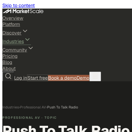
Skip to content
Overview
Platform
Discover
Industries
Community
Pricing
Blog
About
Log in
Start free
Book a demo
Demo
Industries
›
Professional AV
›
Push To Talk Radio
PROFESSIONAL AV
· TOPIC
Push To Talk Radio