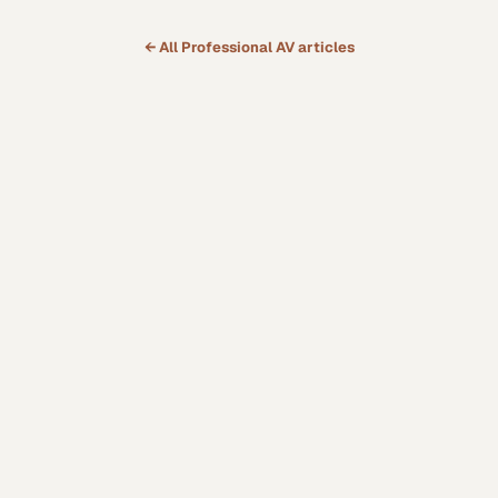
← All
Professional AV
articles