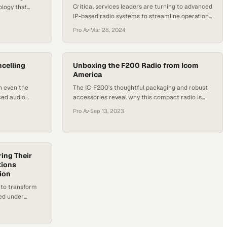
Critical services leaders are turning to advanced
ology that
IP-based radio systems to streamline operations
fail
across distributed teams and challenging
Pro Av
·
Mar 28, 2024
environments
celling
Unboxing the F200 Radio from Icom
America
h even the
The IC-F200's thoughtful packaging and robust
ced audio
accessories reveal why this compact radio is
built for professionals who demand reliability
Pro Av
·
Sep 13, 2023
ing Their
tions
ion
 to transform
ed under