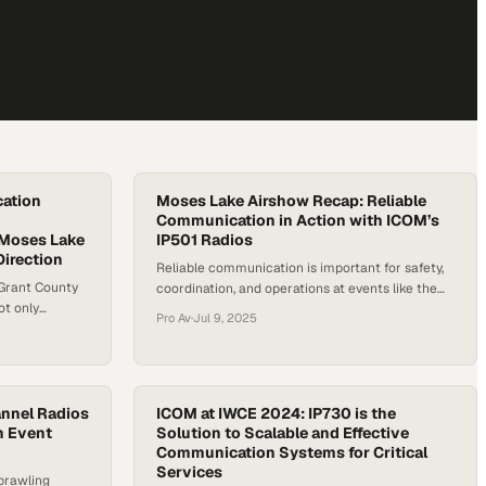
ation
Moses Lake Airshow Recap: Reliable
Communication in Action with ICOM’s
 Moses Lake
IP501 Radios
irection
Reliable communication is important for safety,
Grant County
coordination, and operations at events like the
ot only
2025 Moses Lake Airshow. This high-traffic
Pro Av
·
Jul 9, 2025
al role of
event brings together aviation professionals,
ems in high-
vendors, and emergency services who depend
ay radio
on stable, real-time communication to stay
rdination,
efficient. Tim Thometz, the Territory Channel
event staff
annel Radios
Manager at Icom, at the Moses Lake Airshow
ICOM at IWCE 2024: IP730 is the
rritory
n Event
Solution to Scalable and Effective
showcases the company’s IP501 radios, which…
Communication Systems for Critical
Services
prawling