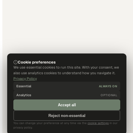
Cookie preferences
We use essential cookies to run this site. With your consent, we
also use analytics cookies to understand how you navigate it.
Privacy Policy
Essential
ALWAYS ON
Analytics
OPTIONAL
Accept all
Reject non-essential
You can change your preference at any time via the
cookie settings
in our
privacy policy.