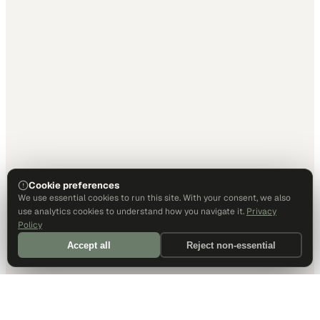
Cookie preferences
We use essential cookies to run this site. With your consent, we also
use analytics cookies to understand how you navigate it.
Privacy
Policy
Accept all
Reject non-essential