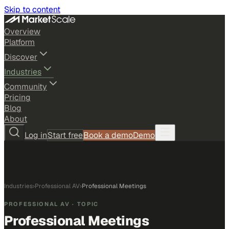
Skip to content
Overview
Platform
Discover
Industries
Community
Pricing
Blog
About
Log in
Start free
Book a demo
Demo
Industries
›
Professional AV
›
Professional Meetings
PROFESSIONAL AV
· TOPIC
Professional Meetings