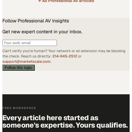
← All
Professional AV
articles
Follow
Professional AV
Insights
Get new expert content in your inbox.
Can't verify you're human? Your network or an extension may be blocking
the check. Reach us directly:
214-945-2512
or
support@marketscale.com
.
Follow this topic
FREE WORKSPACE
Every article here started as
someone's expertise. Yours qualifies.