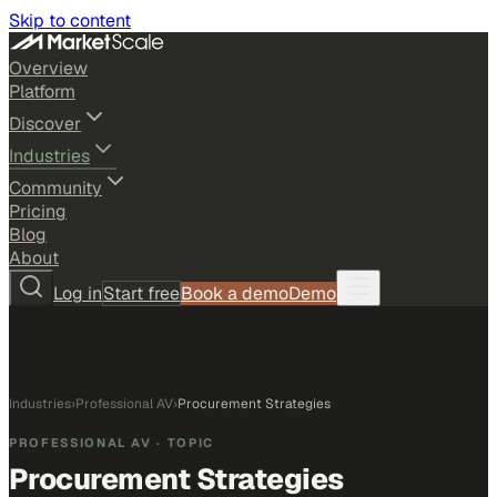
Skip to content
Overview
Platform
Discover
Industries
Community
Pricing
Blog
About
Log in
Start free
Book a demo
Demo
Industries
›
Professional AV
›
Procurement Strategies
PROFESSIONAL AV
· TOPIC
Procurement Strategies