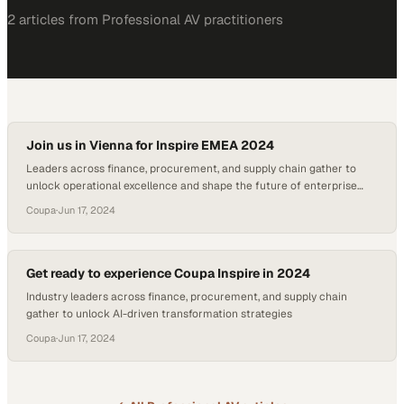
2
article
s
from
Professional AV
practitioners
Join us in Vienna for Inspire EMEA 2024
Leaders across finance, procurement, and supply chain gather to
unlock operational excellence and shape the future of enterprise
spending
Coupa
·
Jun 17, 2024
Get ready to experience Coupa Inspire in 2024
Industry leaders across finance, procurement, and supply chain
gather to unlock AI-driven transformation strategies
Coupa
·
Jun 17, 2024