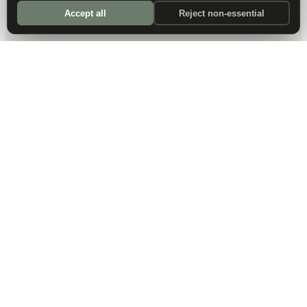
Accept all
Reject non-essential
DALLAS HQ
901 Main Street, Suite 5300
Dallas, TX 75202
214-945-2512