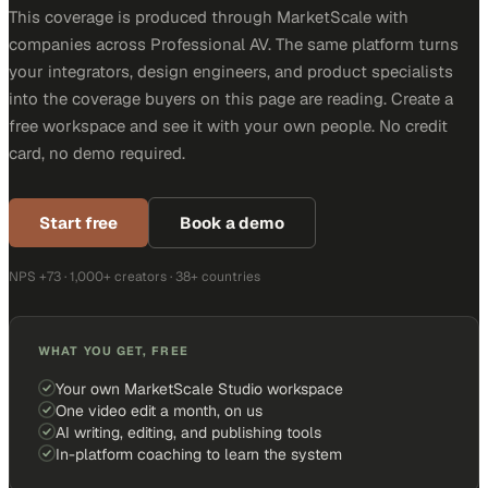
This coverage is produced through MarketScale with
companies across Professional AV. The same platform turns
your integrators, design engineers, and product specialists
into the coverage buyers on this page are reading. Create a
free workspace and see it with your own people. No credit
card, no demo required.
Start free
Book a demo
NPS +73 · 1,000+ creators · 38+ countries
WHAT YOU GET, FREE
Your own MarketScale Studio workspace
One video edit a month, on us
AI writing, editing, and publishing tools
In-platform coaching to learn the system