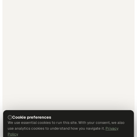
Cookie preferences
We use essential cookies to run this site. With your consent, we also
use analytics cookies to understand how you navigate it.
Privacy
Policy