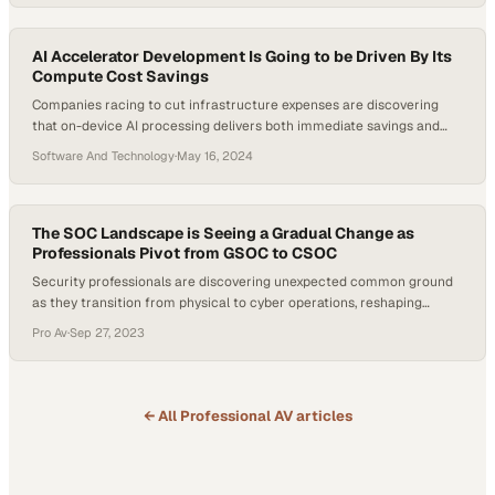
AI Accelerator Development Is Going to be Driven By Its
Compute Cost Savings
Companies racing to cut infrastructure expenses are discovering
that on-device AI processing delivers both immediate savings and
stronger data protection than c
Software And Technology
·
May 16, 2024
The SOC Landscape is Seeing a Gradual Change as
Professionals Pivot from GSOC to CSOC
Security professionals are discovering unexpected common ground
as they transition from physical to cyber operations, reshaping
industry expertise
Pro Av
·
Sep 27, 2023
← All
Professional AV
articles