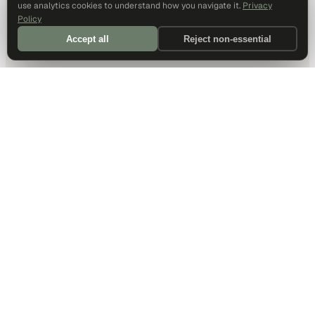
use analytics cookies to understand how you navigate it.
Privacy
Policy
Accept all
Reject non-essential
DALLAS HQ