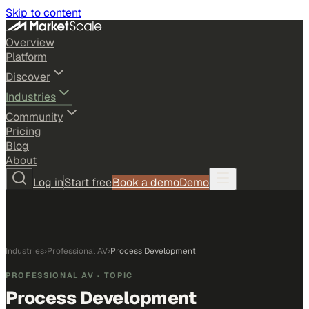
Skip to content
Overview
Platform
Discover
Industries
Community
Pricing
Blog
About
Log in
Start free
Book a demo
Demo
Industries
›
Professional AV
›
Process Development
PROFESSIONAL AV
· TOPIC
Process Development