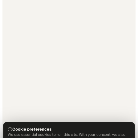
Cookie preferences
We use essential cookies to run this site. With your consent, we also