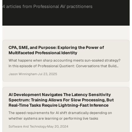
4
article
s
from
Professional AV
practitioners
CPA, SME, and Purpose: Exploring the Power of
Multifaceted Professional Identity
What happens when sharp accounting meets sun-soaked strategy?
In this episode of Professional Quotient: Conversations that Build
Equity, host Jason Winningham welcomes Olivia Barr, Senior Product
Jason Winningham
·
Jul 23, 2025
Manager at CBRE, for a dynamic conversation that explores career
pivots, process excellence, people leadership, and the power of
community. Olivia brings the full spectrum of professional equity…
AI Development Navigates The Latency Sensitivity
Spectrum: Training Allows For Slow Processing, But
Real-Time Tasks Require Lightning-Fast Inference
The speed requirements for AI shift dramatically depending on
whether systems are learning or performing live tasks
Software And Technology
·
May 20, 2024