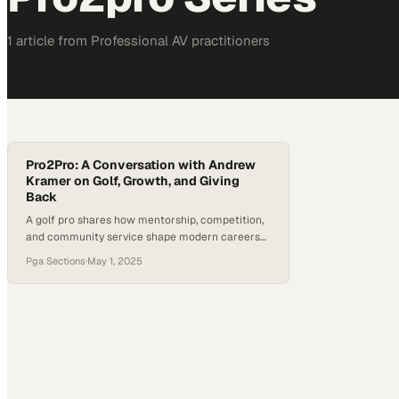
1
article
from
Professional AV
practitioners
Pro2Pro: A Conversation with Andrew
Kramer on Golf, Growth, and Giving
Back
A golf pro shares how mentorship, competition,
and community service shape modern careers
in the sport
Pga Sections
·
May 1, 2025