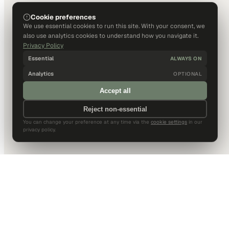
Cookie preferences
We use essential cookies to run this site. With your consent, we
also use analytics cookies to understand how you navigate it.
Privacy Policy
Essential
ALWAYS ON
Analytics
OPTIONAL
Accept all
Reject non-essential
You can change your preference at any time via the
cookie settings
in our
privacy policy.