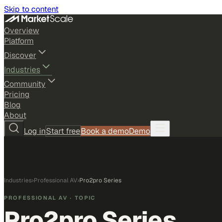
Skip to content
Overview
Platform
Discover
Industries
Community
Pricing
Blog
About
Log in
Start free
Book a demo
Demo
Industries
›
Professional AV
›
Pro2pro Series
PROFESSIONAL AV
· TOPIC
Pro2pro Series