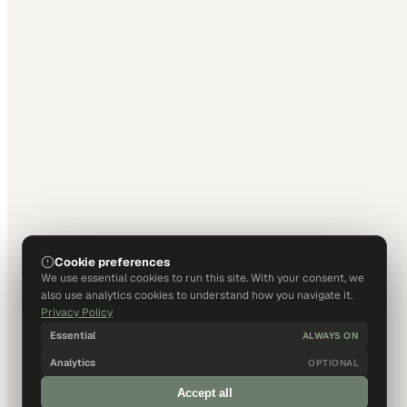
Cookie preferences
We use essential cookies to run this site. With your consent, we
also use analytics cookies to understand how you navigate it.
Privacy Policy
Essential
ALWAYS ON
Analytics
OPTIONAL
Accept all