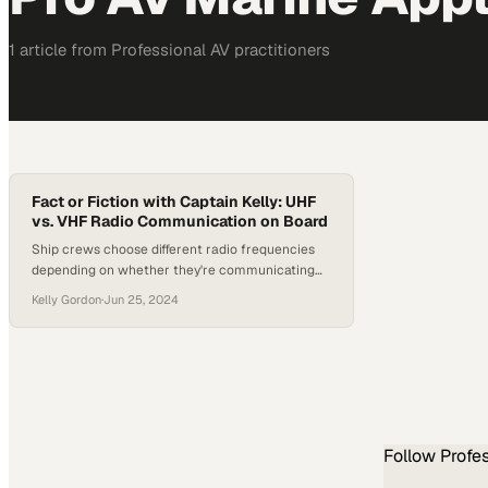
1
article
from
Professional AV
practitioners
Fact or Fiction with Captain Kelly: UHF
vs. VHF Radio Communication on Board
Ship crews choose different radio frequencies
depending on whether they're communicating
internally or across open water
Kelly Gordon
·
Jun 25, 2024
Follow
Profe