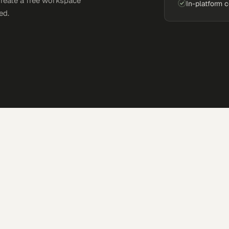
Create a free workspace
In-platform 
ed.