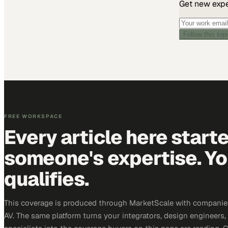
Get new exper
Follow this top
FREE WORKSPACE
Every article here start
someone's expertise. Yo
qualifies.
This coverage is produced through MarketScale with companie
AV. The same platform turns your integrators, design engineers