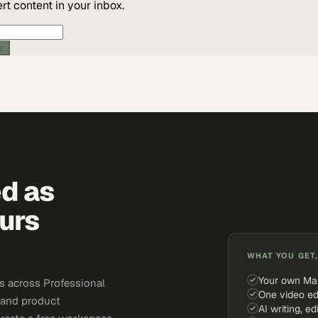
t content in your inbox.
ic
ed as
urs
WHAT YOU GET,
Your own Ma
s across Professional
One video ed
, and product
AI writing, ed