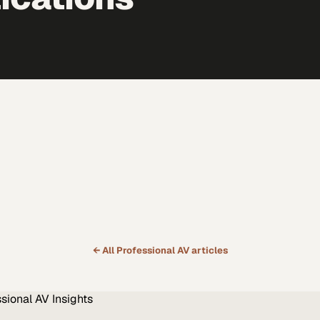
← All
Professional AV
articles
ssional AV
Insights