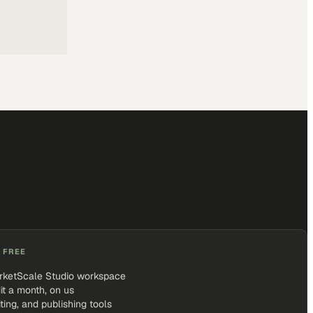
 FREE
rketScale Studio workspace
it a month, on us
iting, and publishing tools