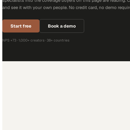
specialists into the coverage buyers on this page are reading. 
and see it with your own people. No credit card, no demo requir
Start free
Book a demo
NPS +73 · 1,000+ creators · 38+ countries