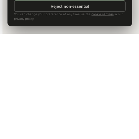
Reject non-essential
You can change your preference at any time via the
cookie settings
in our
privacy policy.
DALLAS HQ