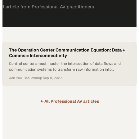
1
article
from
Professional AV
practitioners
The Operation Center Communication Equation: Data +
Comms = Interconnectivity
Control centers must master the intersection of data flows and
communication systems to transform raw information into
coordinated action
Jon Paul Beauchamp
·
Sep 8, 2023
← All
Professional AV
articles