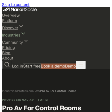
Skip to content
Overview
Platform
Discover
Industries
Community
Pricing
Blog
About
Log in
Start free
Book a demo
Demo
Industries
›
Professional AV
›
Pro Av For Control Rooms
PROFESSIONAL AV
· TOPIC
Pro Av For Control Rooms