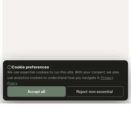
Cookie preferences
We use essential cookies to run this site. With your consent, we also
use analytics cookies to understand how you navigate it.
Privacy
Policy
Accept all
Reject non-essential