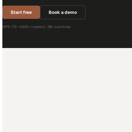
Start free
Book a demo
NPS +73 · 1,000+ creators · 38+ countries