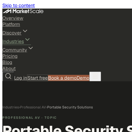
Skip to content
Overview
Platform
Discover
Industries
Community
Pricing
Blog
About
Log in
Start free
Book a demo
Demo
Industries
›
Professional AV
›
Portable Security Solutions
PROFESSIONAL AV
· TOPIC
Portable Security 