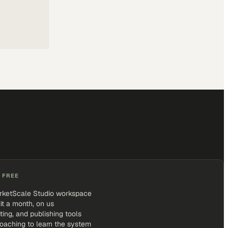
 FREE
rketScale Studio workspace
it a month, on us
iting, and publishing tools
coaching to learn the system