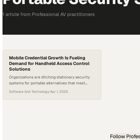
1
article
from
Professional AV
practitioners
Mobile Credential Growth Is Fueling
Demand for Handheld Access Control
Solutions
Organizations are ditching stationary security
systems for portable alternatives that meet
modern workplace mobility demands
Software And Technology
·
Apr 1, 2025
Follow
Profe