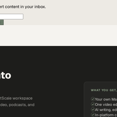
t content in your inbox.
ic
nto
WHAT YOU GET,
ketScale workspace
Your own Ma
One video ed
ideo, podcasts, and
AI writing, ed
In-platform 