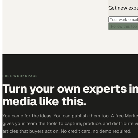
Get new exper
Follow this top
FREE WORKSPACE
Turn your own experts i
media like this.
You came for the ideas. You can publish them too. A free Mar
gives your team the tools to capture, produce, and distribute v
articles that buyers act on. No credit card, no demo required.