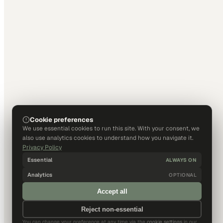
Cookie preferences
We use essential cookies to run this site. With your consent, we
also use analytics cookies to understand how you navigate it.
Privacy Policy
Essential
ALWAYS ON
Analytics
OPTIONAL
Accept all
Reject non-essential
You can change your preference at any time via the
cookie settings
in our