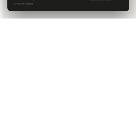
privacy policy.
DALLAS HQ
901 Main Street, Suite 5300
Dallas, TX 75202