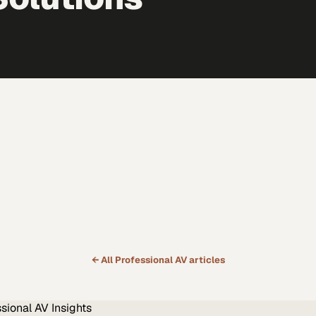
← All
Professional AV
articles
ssional AV
Insights