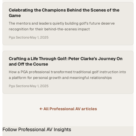
Celebrating the Champions Behind the Scenes of the
Game
The mentors and leaders quietly building golf's future deserve
recognition for their behind-the-scenes impact
Pga Sections
·
May 1, 2025
Crafting a Life Through Golf: Peter Clarke’s Journey On
and Off the Course
How a PGA professional transformed traditional golf instruction into
a platform for personal growth and meaningful relationships
Pga Sections
·
May 1, 2025
← All
Professional AV
articles
Follow
Professional AV
Insights