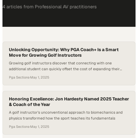
4
article
s
from
Professional AV
practitioners
Unlocking Opportunity: Why PGA Coach+ Is a Smart
Move for Growing Golf Instructors
Growing golf instructors discover that connecting with one
additional student can quickly offset the cost of expanding their
digital visibility
Pga Sections
·
May 1, 2025
Honoring Excellence: Jon Hardesty Named 2025 Teacher
& Coach of the Year
A golf instructor's unconventional approach to biomechanics and
physics transformed how the sport teaches its fundamentals
Pga Sections
·
May 1, 2025