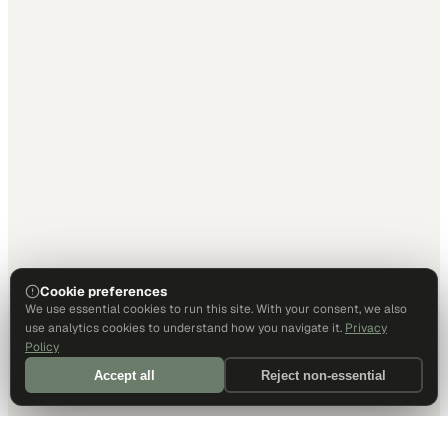
Cookie preferences
We use essential cookies to run this site. With your consent, we also
use analytics cookies to understand how you navigate it.
Privacy
Policy
Accept all
Reject non-essential