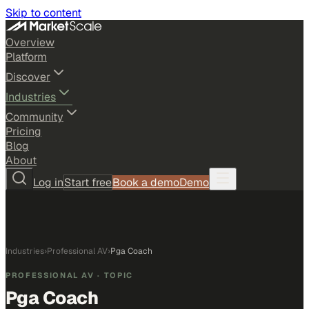
Skip to content
Overview
Platform
Discover
Industries
Community
Pricing
Blog
About
Log in
Start free
Book a demo
Demo
Industries
›
Professional AV
›
Pga Coach
PROFESSIONAL AV
· TOPIC
Pga Coach