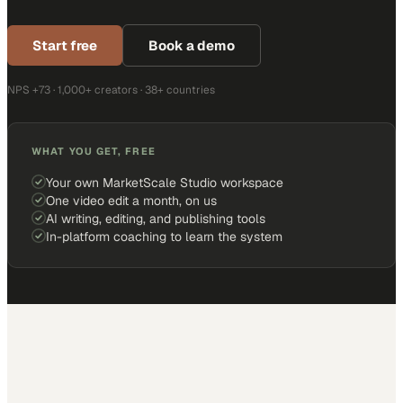
Start free
Book a demo
NPS +73 · 1,000+ creators · 38+ countries
WHAT YOU GET, FREE
Your own MarketScale Studio workspace
One video edit a month, on us
AI writing, editing, and publishing tools
In-platform coaching to learn the system