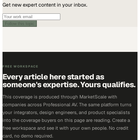
Get new expert content in your inbox.
Follow this topic
FREE WORKSPACE
Every article here started as
someone's expertise. Yours qualifies.
This coverage is produced through MarketScale with
companies across Professional AV. The same platform turns
your integrators, design engineers, and product specialists
into the coverage buyers on this page are reading. Create a
free workspace and see it with your own people. No credit
card, no demo required.