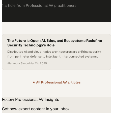
1
article
from
Professional AV
practitioners
The Future Is Open: AI, Edge, and Ecosystems Redefine
Security Technology’s Role
Distributed AI and cloud-native architectures are shifting security
from perimeter defense to intelligent, interconnected systems
across industries
Alexandra Simon
·
Mar 24, 2025
← All
Professional AV
articles
Follow
Professional AV
Insights
Get new expert content in your inbox.