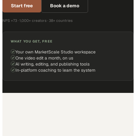
Start free
Book a demo
NPS +73 · 1,000+ creators · 38+ countries
WHAT YOU GET, FREE
Your own MarketScale Studio workspace
One video edit a month, on us
AI writing, editing, and publishing tools
In-platform coaching to learn the system