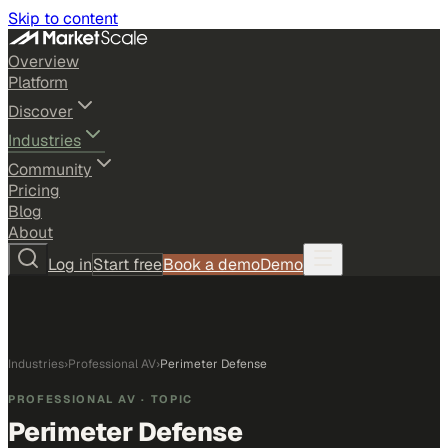
Skip to content
Overview
Platform
Discover
Industries
Community
Pricing
Blog
About
Log in
Start free
Book a demo
Demo
Industries
›
Professional AV
›
Perimeter Defense
PROFESSIONAL AV
· TOPIC
Perimeter Defense