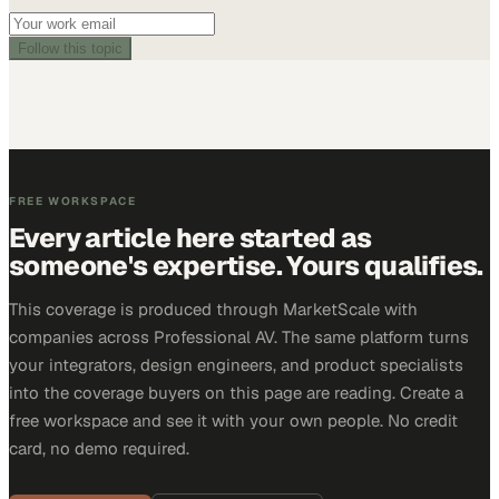
Follow this topic
FREE WORKSPACE
Every article here started as
someone's expertise. Yours qualifies.
This coverage is produced through MarketScale with
companies across Professional AV. The same platform turns
your integrators, design engineers, and product specialists
into the coverage buyers on this page are reading. Create a
free workspace and see it with your own people. No credit
card, no demo required.