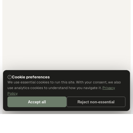
Cookie preferences
We use essential cookies to run this site. With your consent, we also
use analytics cookies to understand how you navigate it.
Privacy
Policy
Accept all
Reject non-essential