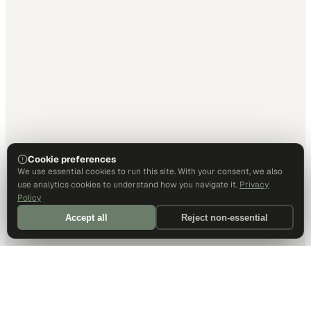
Cookie preferences
We use essential cookies to run this site. With your consent, we also
use analytics cookies to understand how you navigate it.
Privacy
Policy
Accept all
Reject non-essential