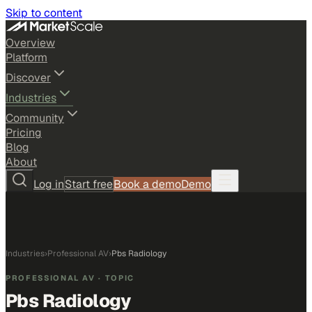
Skip to content
Overview
Platform
Discover
Industries
Community
Pricing
Blog
About
Log in
Start free
Book a demo
Demo
Industries
›
Professional AV
›
Pbs Radiology
PROFESSIONAL AV
· TOPIC
Pbs Radiology